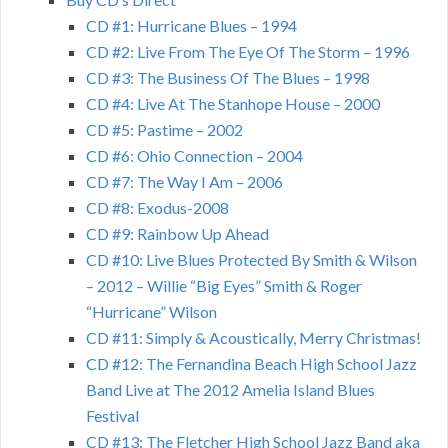
CD #1: Hurricane Blues – 1994
CD #2: Live From The Eye Of The Storm – 1996
CD #3: The Business Of The Blues – 1998
CD #4: Live At The Stanhope House – 2000
CD #5: Pastime – 2002
CD #6: Ohio Connection – 2004
CD #7: The Way I Am – 2006
CD #8: Exodus-2008
CD #9: Rainbow Up Ahead
CD #10: Live Blues Protected By Smith & Wilson
– 2012 – Willie “Big Eyes” Smith & Roger
“Hurricane” Wilson
CD #11: Simply & Acoustically, Merry Christmas!
CD #12: The Fernandina Beach High School Jazz
Band Live at The 2012 Amelia Island Blues
Festival
CD #13: The Fletcher High School Jazz Band aka