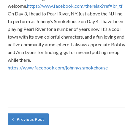
welcome.
https://www.facebook.com/therelax?ref=br_tf
On Day 3, I head to Pearl River, NY, just above the NJ line,
to perform at Johnny’s Smokehouse on Day 4. I have been
playing Pearl River for a number of years now. It’s a cool
town with its own colorful characters, and a fun loving and
active community atmosphere. I always appreciate Bobby
and Ann Lyons for finding gigs for me and putting me up
while there.
https://www.facebook.com/johnnys.smokehouse
Previous Post