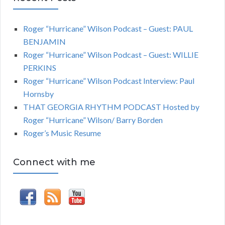
Roger “Hurricane” Wilson Podcast – Guest: PAUL
BENJAMIN
Roger “Hurricane” Wilson Podcast – Guest: WILLIE
PERKINS
Roger “Hurricane” Wilson Podcast Interview: Paul
Hornsby
THAT GEORGIA RHYTHM PODCAST Hosted by
Roger “Hurricane” Wilson/ Barry Borden
Roger’s Music Resume
Connect with me