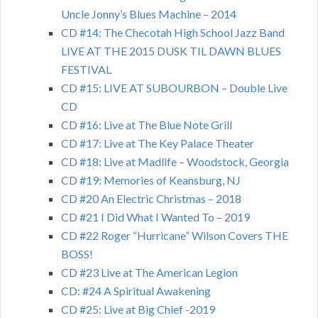
Uncle Jonny’s Blues Machine – 2014
CD #14: The Checotah High School Jazz Band
LIVE AT THE 2015 DUSK TIL DAWN BLUES
FESTIVAL
CD #15: LIVE AT SUBOURBON – Double Live
CD
CD #16: Live at The Blue Note Grill
CD #17: Live at The Key Palace Theater
CD #18: Live at Madlife – Woodstock, Georgia
CD #19: Memories of Keansburg, NJ
CD #20 An Electric Christmas – 2018
CD #21 I Did What I Wanted To – 2019
CD #22 Roger “Hurricane” Wilson Covers THE
BOSS!
CD #23 Live at The American Legion
CD: #24 A Spiritual Awakening
CD #25: Live at Big Chief -2019