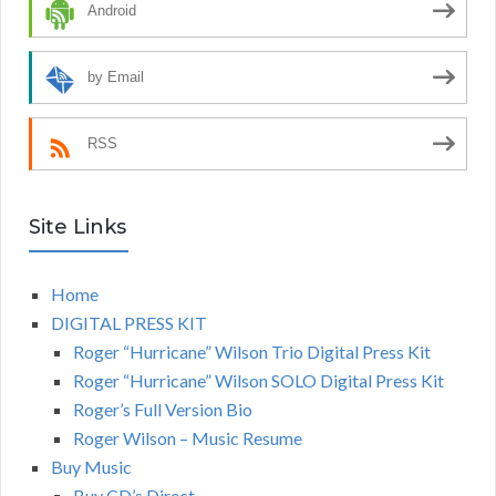
Android
by Email
RSS
Site Links
Home
DIGITAL PRESS KIT
Roger “Hurricane” Wilson Trio Digital Press Kit
Roger “Hurricane” Wilson SOLO Digital Press Kit
Roger’s Full Version Bio
Roger Wilson – Music Resume
Buy Music
Buy CD’s Direct