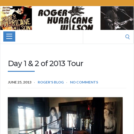
Roger
Hurricane
Wilson
Search
for:
Day 1 & 2 of 2013 Tour
JUNE 25, 2013
ROGER'S BLOG
NO COMMENTS