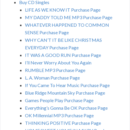
Buy CD Singles
LIFE AS WE KNOW IT Purchase Page
MY DADDY TOLD ME MP3 Purchase Page
WHATEVER HAPPENED TO COMMON
SENSE Purchase Page
WHY CAN’T IT BE LIKE CHRISTMAS
EVERYDAY Purchase Page
IT WAS A GOOD RUN Purchase Page
I’ll Never Worry About You Again
RUMBLE MP3 Purchase Page
L. A. Woman Purchase Page
If You Came To Hear Music Purchase Page
Blue Ridge Mountain Sky Purchase Page
Games People Play Purchase Page
Everything’s Gonna Be OK Purchase Page
OK Millennial MP3 Purchase Page
THINKING POSITIVE Purchase Page