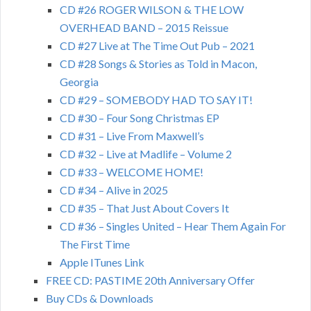
CD #26 ROGER WILSON & THE LOW
OVERHEAD BAND – 2015 Reissue
CD #27 Live at The Time Out Pub – 2021
CD #28 Songs & Stories as Told in Macon,
Georgia
CD #29 – SOMEBODY HAD TO SAY IT!
CD #30 – Four Song Christmas EP
CD #31 – Live From Maxwell’s
CD #32 – Live at Madlife – Volume 2
CD #33 – WELCOME HOME!
CD #34 – Alive in 2025
CD #35 – That Just About Covers It
CD #36 – Singles United – Hear Them Again For
The First Time
Apple ITunes Link
FREE CD: PASTIME 20th Anniversary Offer
Buy CDs & Downloads