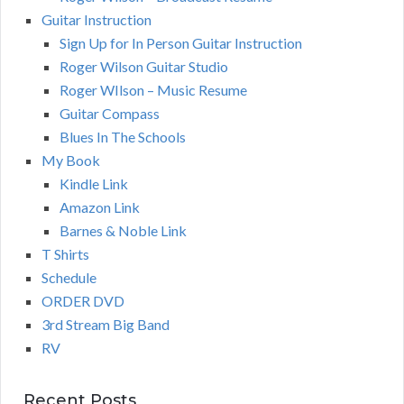
Guitar Instruction
Sign Up for In Person Guitar Instruction
Roger Wilson Guitar Studio
Roger WIlson – Music Resume
Guitar Compass
Blues In The Schools
My Book
Kindle Link
Amazon Link
Barnes & Noble Link
T Shirts
Schedule
ORDER DVD
3rd Stream Big Band
RV
Recent Posts