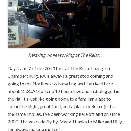
Relaxing while working at The Relax
Day 1 and 2 of the 2013 tour at The Relax Lounge in
Chambersburg, PA is always a great stop coming and
going to the Northeast & New England. I arrived here
about 12:30AM after a 12 hour drive and just plugged in
the rig. It’s just like going home to a familiar place to
spend the night, great food, and a place to Relax, just as
the name implies. I’ve been working here off and on since
2000. The years do fly by. Many Thanks to Mike and Billy
for always making me feel