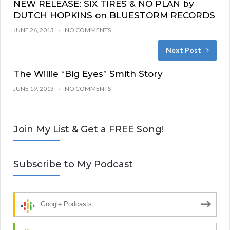
NEW RELEASE: SIX TIRES & NO PLAN by
DUTCH HOPKINS on BLUESTORM RECORDS
JUNE 26, 2013
NO COMMENTS
Next Post
The Willie “Big Eyes” Smith Story
JUNE 19, 2013
NO COMMENTS
Join My List & Get a FREE Song!
Subscribe to My Podcast
Google Podcasts