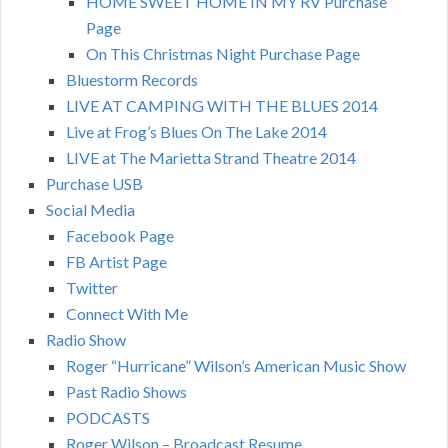
HOME SWEET HOME IN MY RV Purchase
Page
On This Christmas Night Purchase Page
Bluestorm Records
LIVE AT CAMPING WITH THE BLUES 2014
Live at Frog’s Blues On The Lake 2014
LIVE at The Marietta Strand Theatre 2014
Purchase USB
Social Media
Facebook Page
FB Artist Page
Twitter
Connect With Me
Radio Show
Roger “Hurricane” Wilson’s American Music Show
Past Radio Shows
PODCASTS
Roger Wilson – Broadcast Resume