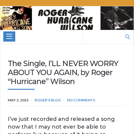
Roger
Hurricane
Wilson
Search
for:
The Single, I’LL NEVER WORRY
ABOUT YOU AGAIN, by Roger
“Hurricane” Wilson
MAY 2, 2023
ROGER'S BLOG
NO COMMENTS
I’ve just recorded and released a song
now that I may not ever be able to