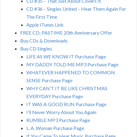
CD #35 – That Just About Covers It
CD #36 – Singles United – Hear Them Again For
The First Time
Apple ITunes Link
FREE CD: PASTIME 20th Anniversary Offer
Buy CDs & Downloads
Buy CD Singles
LIFE AS WE KNOW IT Purchase Page
MY DADDY TOLD ME MP3 Purchase Page
WHATEVER HAPPENED TO COMMON
SENSE Purchase Page
WHY CAN’T IT BE LIKE CHRISTMAS
EVERYDAY Purchase Page
IT WAS A GOOD RUN Purchase Page
I’ll Never Worry About You Again
RUMBLE MP3 Purchase Page
L. A. Woman Purchase Page
If You Came To Hear Music Purchase Page