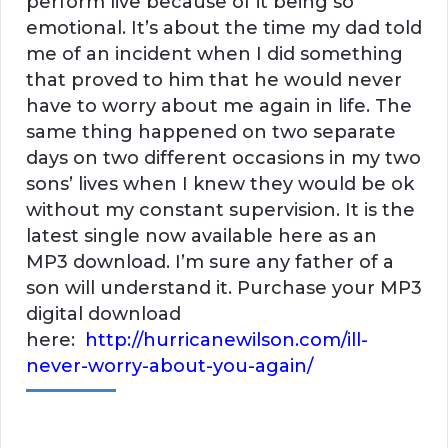
perform live because of it being so
emotional. It’s about the time my dad told
me of an incident when I did something
that proved to him that he would never
have to worry about me again in life. The
same thing happened on two separate
days on two different occasions in my two
sons’ lives when I knew they would be ok
without my constant supervision. It is the
latest single now available here as an
MP3 download. I’m sure any father of a
son will understand it. Purchase your MP3
digital download
here:
http://hurricanewilson.com/ill-
never-worry-about-you-again/