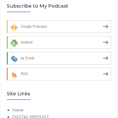
Subscribe to My Podcast
Google Podcasts
Android
by Email
RSS
Site Links
Home
DIGITAL PRESS KIT