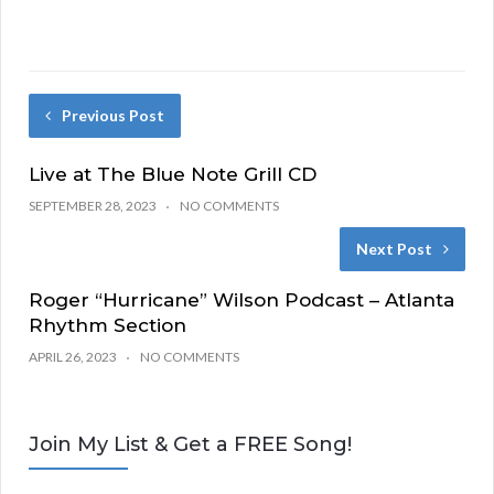
Previous Post
Live at The Blue Note Grill CD
SEPTEMBER 28, 2023
NO COMMENTS
Next Post
Roger “Hurricane” Wilson Podcast – Atlanta
Rhythm Section
APRIL 26, 2023
NO COMMENTS
Join My List & Get a FREE Song!