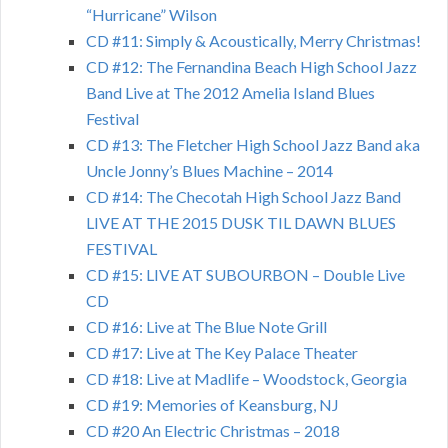
“Hurricane” Wilson
CD #11: Simply & Acoustically, Merry Christmas!
CD #12: The Fernandina Beach High School Jazz
Band Live at The 2012 Amelia Island Blues
Festival
CD #13: The Fletcher High School Jazz Band aka
Uncle Jonny’s Blues Machine – 2014
CD #14: The Checotah High School Jazz Band
LIVE AT THE 2015 DUSK TIL DAWN BLUES
FESTIVAL
CD #15: LIVE AT SUBOURBON – Double Live
CD
CD #16: Live at The Blue Note Grill
CD #17: Live at The Key Palace Theater
CD #18: Live at Madlife – Woodstock, Georgia
CD #19: Memories of Keansburg, NJ
CD #20 An Electric Christmas – 2018