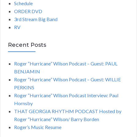
Schedule
ORDER DVD
3rd Stream Big Band
RV
Recent Posts
Roger “Hurricane” Wilson Podcast – Guest: PAUL
BENJAMIN
Roger “Hurricane” Wilson Podcast – Guest: WILLIE
PERKINS
Roger “Hurricane” Wilson Podcast Interview: Paul
Hornsby
THAT GEORGIA RHYTHM PODCAST Hosted by
Roger “Hurricane” Wilson/ Barry Borden
Roger’s Music Resume