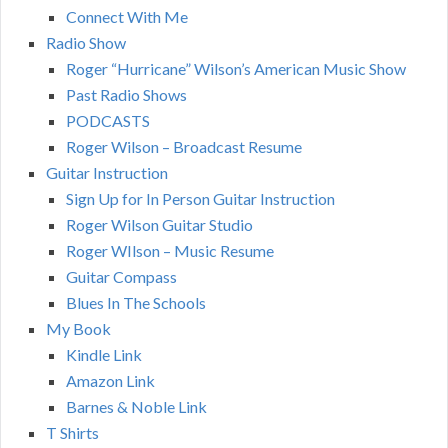
Connect With Me
Radio Show
Roger “Hurricane” Wilson’s American Music Show
Past Radio Shows
PODCASTS
Roger Wilson – Broadcast Resume
Guitar Instruction
Sign Up for In Person Guitar Instruction
Roger Wilson Guitar Studio
Roger WIlson – Music Resume
Guitar Compass
Blues In The Schools
My Book
Kindle Link
Amazon Link
Barnes & Noble Link
T Shirts