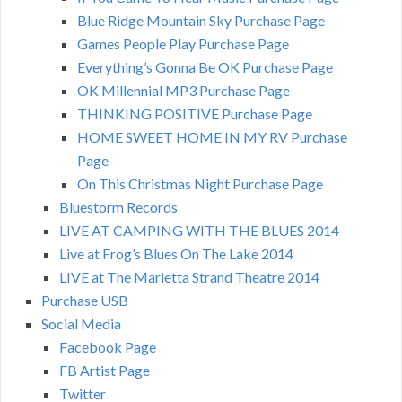
Blue Ridge Mountain Sky Purchase Page
Games People Play Purchase Page
Everything’s Gonna Be OK Purchase Page
OK Millennial MP3 Purchase Page
THINKING POSITIVE Purchase Page
HOME SWEET HOME IN MY RV Purchase
Page
On This Christmas Night Purchase Page
Bluestorm Records
LIVE AT CAMPING WITH THE BLUES 2014
Live at Frog’s Blues On The Lake 2014
LIVE at The Marietta Strand Theatre 2014
Purchase USB
Social Media
Facebook Page
FB Artist Page
Twitter