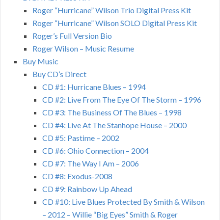
Roger “Hurricane” Wilson Trio Digital Press Kit
Roger “Hurricane” Wilson SOLO Digital Press Kit
Roger’s Full Version Bio
Roger Wilson – Music Resume
Buy Music
Buy CD’s Direct
CD #1: Hurricane Blues – 1994
CD #2: Live From The Eye Of The Storm – 1996
CD #3: The Business Of The Blues – 1998
CD #4: Live At The Stanhope House – 2000
CD #5: Pastime – 2002
CD #6: Ohio Connection – 2004
CD #7: The Way I Am – 2006
CD #8: Exodus-2008
CD #9: Rainbow Up Ahead
CD #10: Live Blues Protected By Smith & Wilson
– 2012 – Willie “Big Eyes” Smith & Roger