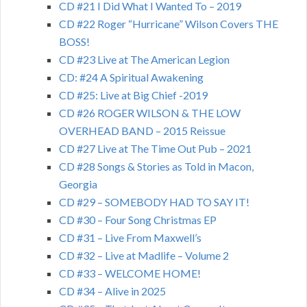
CD #21 I Did What I Wanted To – 2019
CD #22 Roger “Hurricane” Wilson Covers THE
BOSS!
CD #23 Live at The American Legion
CD: #24 A Spiritual Awakening
CD #25: Live at Big Chief -2019
CD #26 ROGER WILSON & THE LOW
OVERHEAD BAND – 2015 Reissue
CD #27 Live at The Time Out Pub – 2021
CD #28 Songs & Stories as Told in Macon,
Georgia
CD #29 – SOMEBODY HAD TO SAY IT!
CD #30 – Four Song Christmas EP
CD #31 – Live From Maxwell’s
CD #32 – Live at Madlife – Volume 2
CD #33 – WELCOME HOME!
CD #34 – Alive in 2025