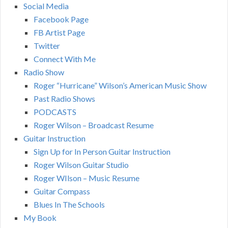
Social Media
Facebook Page
FB Artist Page
Twitter
Connect With Me
Radio Show
Roger “Hurricane” Wilson’s American Music Show
Past Radio Shows
PODCASTS
Roger Wilson – Broadcast Resume
Guitar Instruction
Sign Up for In Person Guitar Instruction
Roger Wilson Guitar Studio
Roger WIlson – Music Resume
Guitar Compass
Blues In The Schools
My Book