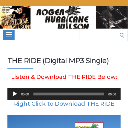
Roger
Hurricane
Wilson
Search
for:
THE RIDE (Digital MP3 Single)
Listen & Download THE RIDE Below:
Audio
00:00
00:00
Player
Right Click to Download THE RIDE