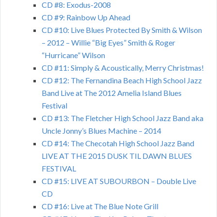
CD #8: Exodus-2008
CD #9: Rainbow Up Ahead
CD #10: Live Blues Protected By Smith & Wilson
– 2012 – Willie “Big Eyes” Smith & Roger
“Hurricane” Wilson
CD #11: Simply & Acoustically, Merry Christmas!
CD #12: The Fernandina Beach High School Jazz
Band Live at The 2012 Amelia Island Blues
Festival
CD #13: The Fletcher High School Jazz Band aka
Uncle Jonny’s Blues Machine – 2014
CD #14: The Checotah High School Jazz Band
LIVE AT THE 2015 DUSK TIL DAWN BLUES
FESTIVAL
CD #15: LIVE AT SUBOURBON – Double Live
CD
CD #16: Live at The Blue Note Grill