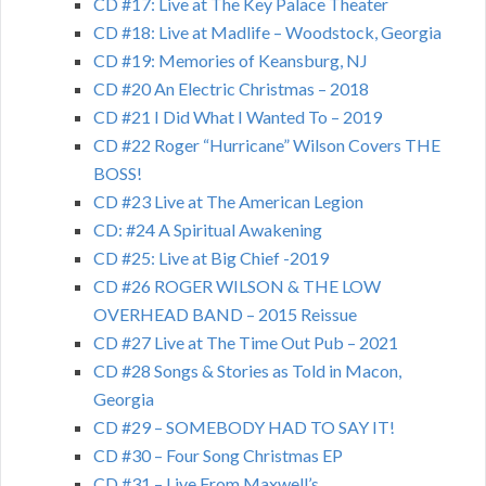
CD #17: Live at The Key Palace Theater
CD #18: Live at Madlife – Woodstock, Georgia
CD #19: Memories of Keansburg, NJ
CD #20 An Electric Christmas – 2018
CD #21 I Did What I Wanted To – 2019
CD #22 Roger “Hurricane” Wilson Covers THE
BOSS!
CD #23 Live at The American Legion
CD: #24 A Spiritual Awakening
CD #25: Live at Big Chief -2019
CD #26 ROGER WILSON & THE LOW
OVERHEAD BAND – 2015 Reissue
CD #27 Live at The Time Out Pub – 2021
CD #28 Songs & Stories as Told in Macon,
Georgia
CD #29 – SOMEBODY HAD TO SAY IT!
CD #30 – Four Song Christmas EP
CD #31 – Live From Maxwell’s