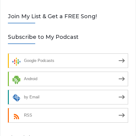
Join My List & Get a FREE Song!
Subscribe to My Podcast
Google Podcasts
Android
by Email
RSS