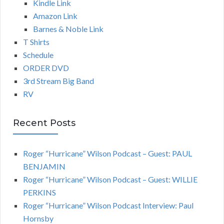
Kindle Link
Amazon Link
Barnes & Noble Link
T Shirts
Schedule
ORDER DVD
3rd Stream Big Band
RV
Recent Posts
Roger “Hurricane” Wilson Podcast – Guest: PAUL
BENJAMIN
Roger “Hurricane” Wilson Podcast – Guest: WILLIE
PERKINS
Roger “Hurricane” Wilson Podcast Interview: Paul
Hornsby