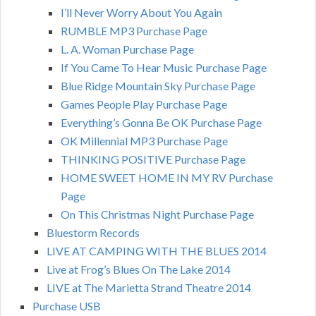
I’ll Never Worry About You Again
RUMBLE MP3 Purchase Page
L. A. Woman Purchase Page
If You Came To Hear Music Purchase Page
Blue Ridge Mountain Sky Purchase Page
Games People Play Purchase Page
Everything’s Gonna Be OK Purchase Page
OK Millennial MP3 Purchase Page
THINKING POSITIVE Purchase Page
HOME SWEET HOME IN MY RV Purchase
Page
On This Christmas Night Purchase Page
Bluestorm Records
LIVE AT CAMPING WITH THE BLUES 2014
Live at Frog’s Blues On The Lake 2014
LIVE at The Marietta Strand Theatre 2014
Purchase USB