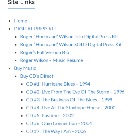
Site Links
Home
DIGITAL PRESS KIT
Roger “Hurricane” Wilson Trio Digital Press Kit
Roger “Hurricane” Wilson SOLO Digital Press Kit
Roger’s Full Version Bio
Roger Wilson – Music Resume
Buy Music
Buy CD’s Direct
CD #1: Hurricane Blues – 1994
CD #2: Live From The Eye Of The Storm – 1996
CD #3: The Business Of The Blues – 1998
CD #4: Live At The Stanhope House – 2000
CD #5: Pastime – 2002
CD #6: Ohio Connection – 2004
CD #7: The Way I Am – 2006