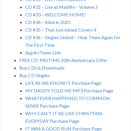
CD #32 – Live at Madlife – Volume 2
CD #33 – WELCOME HOME!
CD #34 – Alive in 2025
CD #35 – That Just About Covers It
CD #36 – Singles United – Hear Them Again For
The First Time
Apple ITunes Link
FREE CD: PASTIME 20th Anniversary Offer
Buy CDs & Downloads
Buy CD Singles
LIFE AS WE KNOW IT Purchase Page
MY DADDY TOLD ME MP3 Purchase Page
WHATEVER HAPPENED TO COMMON
SENSE Purchase Page
WHY CAN’T IT BE LIKE CHRISTMAS
EVERYDAY Purchase Page
IT WAS A GOOD RUN Purchase Page