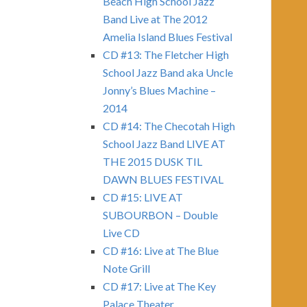
Beach High School Jazz
Band Live at The 2012
Amelia Island Blues Festival
CD #13: The Fletcher High
School Jazz Band aka Uncle
Jonny’s Blues Machine –
2014
CD #14: The Checotah High
School Jazz Band LIVE AT
THE 2015 DUSK TIL
DAWN BLUES FESTIVAL
CD #15: LIVE AT
SUBOURBON – Double
Live CD
CD #16: Live at The Blue
Note Grill
CD #17: Live at The Key
Palace Theater