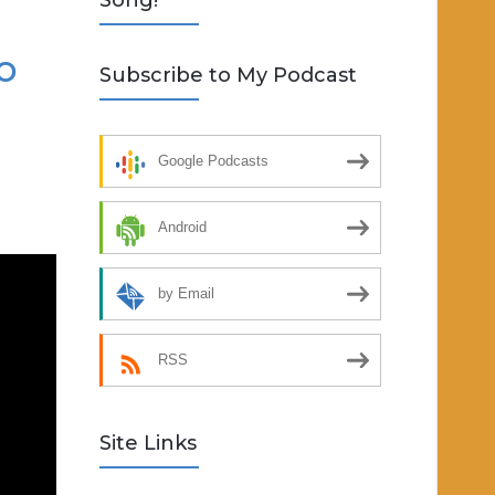
Song!
o
Subscribe to My Podcast
Google Podcasts
Android
by Email
RSS
Site Links