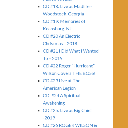
CD #18: Live at Madlife –
Woodstock, Georgia
CD #19: Memories of
Keansburg, NJ
CD #20 An Electric
Christmas – 2018
CD #21 I Did What I Wanted
To – 2019
CD #22 Roger “Hurricane”
Wilson Covers THE BOSS!
CD #23 Live at The
American Legion
CD: #24 A Spiritual
Awakening
CD #25: Live at Big Chief
-2019
CD #26 ROGER WILSON &