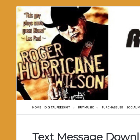
Roger
Hurricane
Wilson
HOME
DIGITAL PRESS KIT
BUY MUSIC
PURCHASE USB
SOCIAL 
Text Message Down