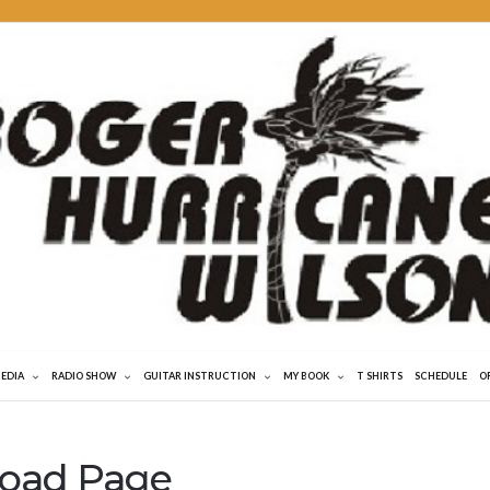
MEDIA
RADIO SHOW
GUITAR INSTRUCTION
MY BOOK
T SHIRTS
SCHEDULE
O
load Page