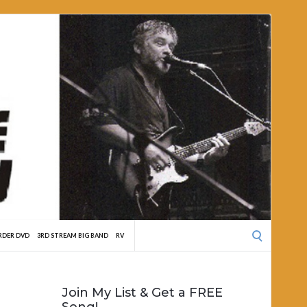
Search
RDER DVD
3RD STREAM BIG BAND
RV
for:
Join My List & Get a FREE