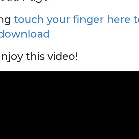
ong
touch your finger here t
download
njoy this video!