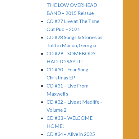
THE LOW OVERHEAD
BAND – 2015 Reissue
CD #27 Live at The Time
Out Pub – 2021
CD #28 Songs & Stories as
Told in Macon, Georgia
CD #29 – SOMEBODY
HAD TO SAY IT!
CD #30 – Four Song
Christmas EP
CD #31 – Live From
Maxwell’s
CD #32 – Live at Madlife –
Volume 2
CD #33 – WELCOME
HOME!
CD #34 – Alive in 2025