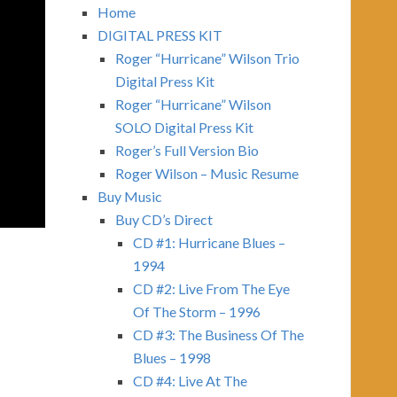
Home
DIGITAL PRESS KIT
Roger “Hurricane” Wilson Trio
Digital Press Kit
Roger “Hurricane” Wilson
SOLO Digital Press Kit
Roger’s Full Version Bio
Roger Wilson – Music Resume
Buy Music
Buy CD’s Direct
CD #1: Hurricane Blues –
1994
CD #2: Live From The Eye
Of The Storm – 1996
CD #3: The Business Of The
Blues – 1998
CD #4: Live At The