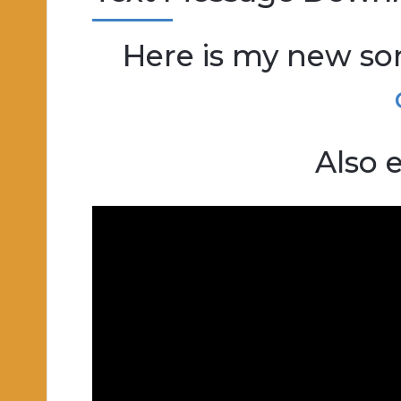
Here is my new s
Also e