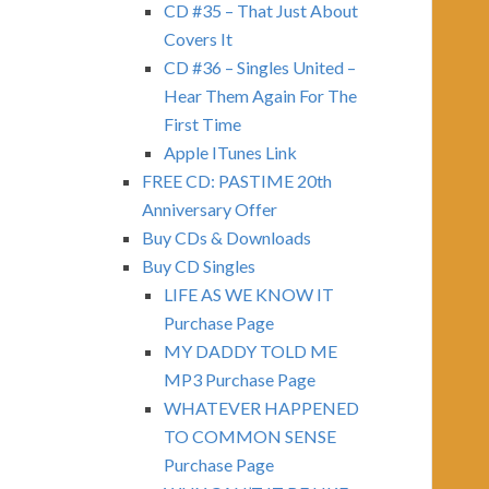
CD #35 – That Just About
Covers It
CD #36 – Singles United –
Hear Them Again For The
First Time
Apple ITunes Link
FREE CD: PASTIME 20th
Anniversary Offer
Buy CDs & Downloads
Buy CD Singles
LIFE AS WE KNOW IT
Purchase Page
MY DADDY TOLD ME
MP3 Purchase Page
WHATEVER HAPPENED
TO COMMON SENSE
Purchase Page