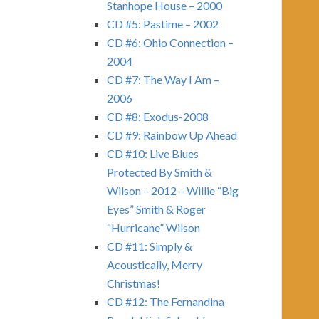
Stanhope House – 2000
CD #5: Pastime – 2002
CD #6: Ohio Connection –
2004
CD #7: The Way I Am –
2006
CD #8: Exodus-2008
CD #9: Rainbow Up Ahead
CD #10: Live Blues
Protected By Smith &
Wilson – 2012 – Willie “Big
Eyes” Smith & Roger
“Hurricane” Wilson
CD #11: Simply &
Acoustically, Merry
Christmas!
CD #12: The Fernandina