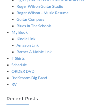
Roger Wilson Guitar Studio
Roger WIlson – Music Resume
Guitar Compass
Blues In The Schools
My Book
Kindle Link
Amazon Link
Barnes & Noble Link
T Shirts
Schedule
ORDER DVD
3rd Stream Big Band
RV
Recent Posts