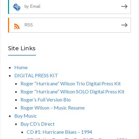
by Email
RSS
Site Links
Home
DIGITAL PRESS KIT
Roger “Hurricane” Wilson Trio Digital Press Kit
Roger “Hurricane” Wilson SOLO Digital Press Kit
Roger’s Full Version Bio
Roger Wilson – Music Resume
Buy Music
Buy CD’s Direct
CD #1: Hurricane Blues – 1994