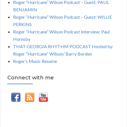
Roger “Hurricane” Wilson Podcast – Guest: PAUL
BENJAMIN
Roger “Hurricane” Wilson Podcast – Guest: WILLIE
PERKINS
Roger “Hurricane” Wilson Podcast Interview: Paul
Hornsby
THAT GEORGIA RHYTHM PODCAST Hosted by
Roger “Hurricane” Wilson/ Barry Borden
Roger’s Music Resume
Connect with me