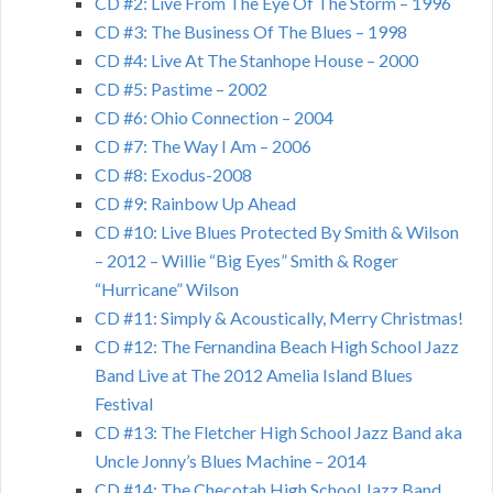
CD #2: Live From The Eye Of The Storm – 1996
CD #3: The Business Of The Blues – 1998
CD #4: Live At The Stanhope House – 2000
CD #5: Pastime – 2002
CD #6: Ohio Connection – 2004
CD #7: The Way I Am – 2006
CD #8: Exodus-2008
CD #9: Rainbow Up Ahead
CD #10: Live Blues Protected By Smith & Wilson
– 2012 – Willie “Big Eyes” Smith & Roger
“Hurricane” Wilson
CD #11: Simply & Acoustically, Merry Christmas!
CD #12: The Fernandina Beach High School Jazz
Band Live at The 2012 Amelia Island Blues
Festival
CD #13: The Fletcher High School Jazz Band aka
Uncle Jonny’s Blues Machine – 2014
CD #14: The Checotah High School Jazz Band