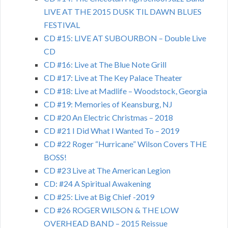
LIVE AT THE 2015 DUSK TIL DAWN BLUES
FESTIVAL
CD #15: LIVE AT SUBOURBON – Double Live
CD
CD #16: Live at The Blue Note Grill
CD #17: Live at The Key Palace Theater
CD #18: Live at Madlife – Woodstock, Georgia
CD #19: Memories of Keansburg, NJ
CD #20 An Electric Christmas – 2018
CD #21 I Did What I Wanted To – 2019
CD #22 Roger “Hurricane” Wilson Covers THE
BOSS!
CD #23 Live at The American Legion
CD: #24 A Spiritual Awakening
CD #25: Live at Big Chief -2019
CD #26 ROGER WILSON & THE LOW
OVERHEAD BAND – 2015 Reissue