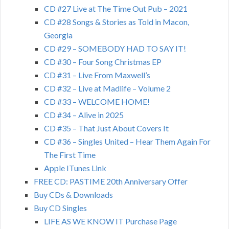
CD #27 Live at The Time Out Pub – 2021
CD #28 Songs & Stories as Told in Macon,
Georgia
CD #29 – SOMEBODY HAD TO SAY IT!
CD #30 – Four Song Christmas EP
CD #31 – Live From Maxwell’s
CD #32 – Live at Madlife – Volume 2
CD #33 – WELCOME HOME!
CD #34 – Alive in 2025
CD #35 – That Just About Covers It
CD #36 – Singles United – Hear Them Again For
The First Time
Apple ITunes Link
FREE CD: PASTIME 20th Anniversary Offer
Buy CDs & Downloads
Buy CD Singles
LIFE AS WE KNOW IT Purchase Page