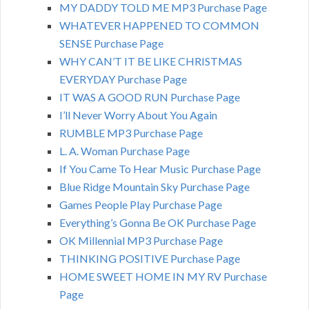
MY DADDY TOLD ME MP3 Purchase Page
WHATEVER HAPPENED TO COMMON
SENSE Purchase Page
WHY CAN’T IT BE LIKE CHRISTMAS
EVERYDAY Purchase Page
IT WAS A GOOD RUN Purchase Page
I’ll Never Worry About You Again
RUMBLE MP3 Purchase Page
L. A. Woman Purchase Page
If You Came To Hear Music Purchase Page
Blue Ridge Mountain Sky Purchase Page
Games People Play Purchase Page
Everything’s Gonna Be OK Purchase Page
OK Millennial MP3 Purchase Page
THINKING POSITIVE Purchase Page
HOME SWEET HOME IN MY RV Purchase
Page