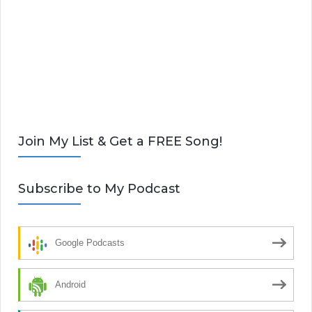
Join My List & Get a FREE Song!
Subscribe to My Podcast
Google Podcasts
Android