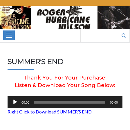
Roger
Hurricane
Wilson
Search
for:
SUMMER’S END
Thank You For Your Purchase!
Listen & Download Your Song Below:
Audio
00:00
00:00
Player
Right Click to Download SUMMER’S END