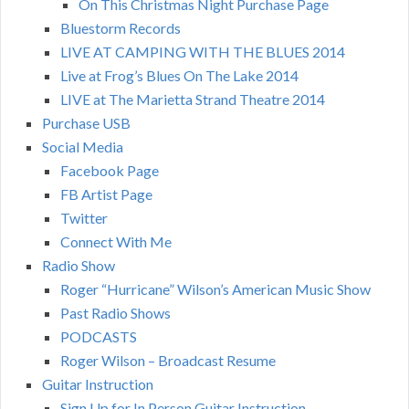
On This Christmas Night Purchase Page
Bluestorm Records
LIVE AT CAMPING WITH THE BLUES 2014
Live at Frog’s Blues On The Lake 2014
LIVE at The Marietta Strand Theatre 2014
Purchase USB
Social Media
Facebook Page
FB Artist Page
Twitter
Connect With Me
Radio Show
Roger “Hurricane” Wilson’s American Music Show
Past Radio Shows
PODCASTS
Roger Wilson – Broadcast Resume
Guitar Instruction
Sign Up for In Person Guitar Instruction