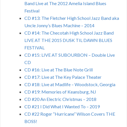
Band Live at The 2012 Amelia Island Blues
Festival
CD #13: The Fletcher High School Jazz Band aka
Uncle Jonny’s Blues Machine – 2014
CD #14: The Checotah High School Jazz Band
LIVE AT THE 2015 DUSK TIL DAWN BLUES
FESTIVAL
CD #15: LIVE AT SUBOURBON – Double Live
CD
CD #16: Live at The Blue Note Grill
CD #17: Live at The Key Palace Theater
CD #18: Live at Madlife – Woodstock, Georgia
CD #19: Memories of Keansburg, NJ
CD #20 An Electric Christmas – 2018
CD #21 I Did What I Wanted To – 2019
CD #22 Roger “Hurricane” Wilson Covers THE
BOSS!