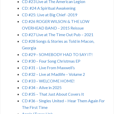
CD #23 Live at The American Legion
CD: #24 A Spiritual Awakening
CD #25: Live at Big Chief -2019
CD #26 ROGER WILSON & THE LOW
OVERHEAD BAND – 2015 Reissue
CD #27 Live at The Time Out Pub – 2021
CD #28 Songs & Stories as Told in Macon,
Georgia
CD #29 – SOMEBODY HAD TO SAY IT!
CD #30 – Four Song Christmas EP
CD #31 – Live From Maxwell’s
CD #32 – Live at Madlife – Volume 2
CD #33 – WELCOME HOME!
CD #34 – Alive in 2025
CD #35 – That Just About Covers It
CD #36 – Singles United – Hear Them Again For
The First Time
Apple ITunes Link