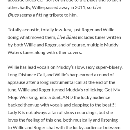
other. Sadly, Willie passed away in 2011, so
Live
Blues
seems a fitting tribute to him.
Totally acoustic, totally low-key, just Roger and Willie
doing what moved them,
Live Blues
includes tunes written
by both Willie and Roger, and of course, multiple Muddy
Waters tunes along with other covers.
Willie has lead vocals on Muddy’s slow, sexy, super-bluesy,
Long Distance Call, and Willie’s harp earned a round of
applause after a long instrumental call at the end of the
tune. Willie and Roger turned Muddy’s rollicking Got My
Mojo Working, into a duet, AND the lucky audience
backed them up with vocals and clapping to the beat!!!
Lady K is not always a fan of show recordings, but she
loves the feeling of this one, both musically and listening
to Willie and Roger chat with the lucky audience between