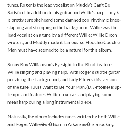
tunes. Roger is the lead vocalist on Muddy’s Can’t Be
Satisfied. In addition to his guitar and Willie’s harp, Lady K
is pretty sure she heard some damned cool rhythmic knee-
slapping and stomping in the background. Willie was the
lead vocalist on a tune by a different Willie: Willie Dixon
wrote it, and Muddy made it famous, so Hoochie Coochie
Man must have seemed to be a natural for this album.
Sonny Boy Williamson’s Eyesight to the Blind features
Willie singing and playing harp, with Roger’s subtle guitar
providing the background, and Lady K loves this version
of the tune. I Just Want to Be Your Man, (D. Antoine) is up-
tempo and features Willie on vocals and playing some
mean harp during a long instrumental piece.
Naturally, the album includes tunes written by both Willie
and Roger. Willie�s �Born in Arkansas� is a rocking