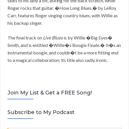
talks to his lady a bit, asking for the back scratch, while
Roger rocks that guitar. �How Long Blues,� by LeRoy
Carr, features Roger singing country blues, with Willie as
his backup singer.
The final track on
Live Blues
is by Willie �Big Eyes�
Smith, and is entitled �Willie�s Boogie Finale.� It�s an
instrumental boogie, and couldn�t be a more fitting end
to a magical collaboration; its title also sadly ironic.
Join My List & Get a FREE Song!
Subscribe to My Podcast