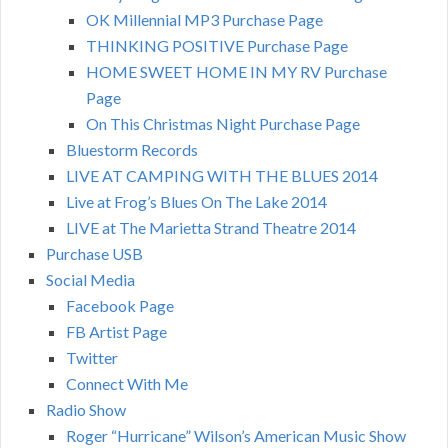
OK Millennial MP3 Purchase Page
THINKING POSITIVE Purchase Page
HOME SWEET HOME IN MY RV Purchase
Page
On This Christmas Night Purchase Page
Bluestorm Records
LIVE AT CAMPING WITH THE BLUES 2014
Live at Frog’s Blues On The Lake 2014
LIVE at The Marietta Strand Theatre 2014
Purchase USB
Social Media
Facebook Page
FB Artist Page
Twitter
Connect With Me
Radio Show
Roger “Hurricane” Wilson’s American Music Show