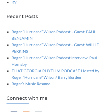
RV
Recent Posts
Roger “Hurricane” Wilson Podcast – Guest: PAUL
BENJAMIN
Roger “Hurricane” Wilson Podcast – Guest: WILLIE
PERKINS
Roger “Hurricane” Wilson Podcast Interview: Paul
Hornsby
THAT GEORGIA RHYTHM PODCAST Hosted by
Roger “Hurricane” Wilson/ Barry Borden
Roger’s Music Resume
Connect with me