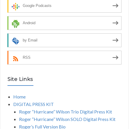
Google Podcasts
Android
by Email
RSS
Site Links
Home
DIGITAL PRESS KIT
Roger “Hurricane” Wilson Trio Digital Press Kit
Roger “Hurricane” Wilson SOLO Digital Press Kit
Roger’s Full Version Bio