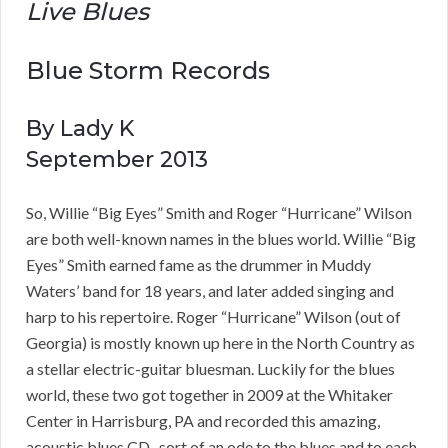
Live Blues
Blue Storm Records
By Lady K
September 2013
So, Willie “Big Eyes” Smith and Roger “Hurricane” Wilson
are both well-known names in the blues world. Willie “Big
Eyes” Smith earned fame as the drummer in Muddy
Waters’ band for 18 years, and later added singing and
harp to his repertoire. Roger “Hurricane” Wilson (out of
Georgia) is mostly known up here in the North Country as
a stellar electric-guitar bluesman. Luckily for the blues
world, these two got together in 2009 at the Whitaker
Center in Harrisburg, PA and recorded this amazing,
acoustic blues CD , sort of an ode to the blues and to each