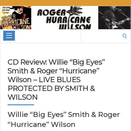
Roger
Hurricane
Wilson
Search
for:
CD Review: Willie “Big Eyes”
Smith & Roger “Hurricane”
Wilson – LIVE BLUES
PROTECTED BY SMITH &
WILSON
Willie “Big Eyes” Smith & Roger
“Hurricane” Wilson