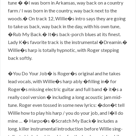
tune � �I was born in Arkansas, way back on a country
farm / I was born in the country, way back next to the
woods.� On track 12, Willie�s intro says they are going
to take us back, way back in the day, with his own tune,
�Rub My Back.� It�s back-porch blues at its finest.
Lady K�s favorite track is the instrumental �Dreamin.�
Willie�s harp is totally hypnotic, with Roger stepping
back softly.
�You Do Your Job� is Roger�s original and he takes
lead vocals, with Willie�s harp ably �filling in� for
Roger�s missing electric guitar and full band � it�s a
really cool version � including a long acoustic jam mid-
tune. Roger even tossed in some new lyrics: �don�t tell
Willie how to play his harp / you do your job, and I�ll do
mine … � Harpo�s �Scratch My Back� includes a
long, killer instrumental introduction before Willie sing-