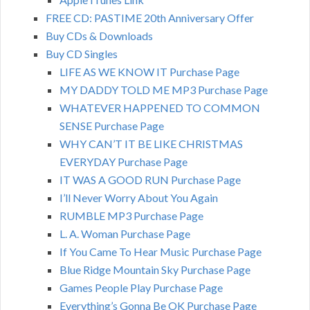
FREE CD: PASTIME 20th Anniversary Offer
Buy CDs & Downloads
Buy CD Singles
LIFE AS WE KNOW IT Purchase Page
MY DADDY TOLD ME MP3 Purchase Page
WHATEVER HAPPENED TO COMMON
SENSE Purchase Page
WHY CAN’T IT BE LIKE CHRISTMAS
EVERYDAY Purchase Page
IT WAS A GOOD RUN Purchase Page
I’ll Never Worry About You Again
RUMBLE MP3 Purchase Page
L. A. Woman Purchase Page
If You Came To Hear Music Purchase Page
Blue Ridge Mountain Sky Purchase Page
Games People Play Purchase Page
Everything’s Gonna Be OK Purchase Page