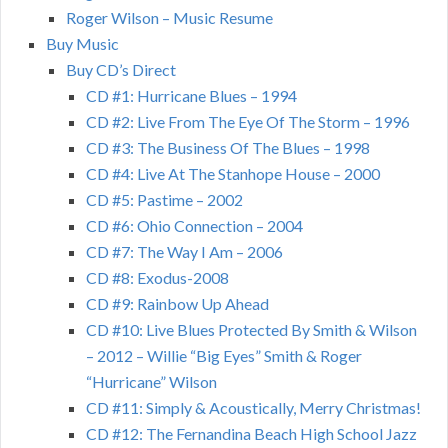
Roger Wilson – Music Resume
Buy Music
Buy CD’s Direct
CD #1: Hurricane Blues – 1994
CD #2: Live From The Eye Of The Storm – 1996
CD #3: The Business Of The Blues – 1998
CD #4: Live At The Stanhope House – 2000
CD #5: Pastime – 2002
CD #6: Ohio Connection – 2004
CD #7: The Way I Am – 2006
CD #8: Exodus-2008
CD #9: Rainbow Up Ahead
CD #10: Live Blues Protected By Smith & Wilson
– 2012 – Willie “Big Eyes” Smith & Roger
“Hurricane” Wilson
CD #11: Simply & Acoustically, Merry Christmas!
CD #12: The Fernandina Beach High School Jazz