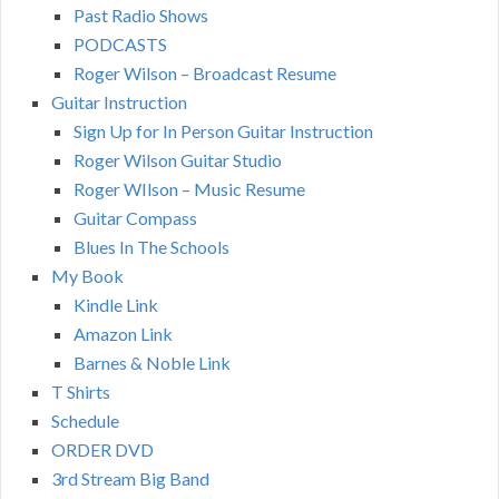
Past Radio Shows
PODCASTS
Roger Wilson – Broadcast Resume
Guitar Instruction
Sign Up for In Person Guitar Instruction
Roger Wilson Guitar Studio
Roger WIlson – Music Resume
Guitar Compass
Blues In The Schools
My Book
Kindle Link
Amazon Link
Barnes & Noble Link
T Shirts
Schedule
ORDER DVD
3rd Stream Big Band