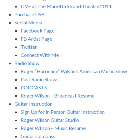
LIVE at The Marietta Strand Theatre 2014
Purchase USB
Social Media
Facebook Page
FB Artist Page
Twitter
Connect With Me
Radio Show
Roger “Hurricane” Wilson’s American Music Show
Past Radio Shows
PODCASTS
Roger Wilson – Broadcast Resume
Guitar Instruction
Sign Up for In Person Guitar Instruction
Roger Wilson Guitar Studio
Roger WIlson – Music Resume
Guitar Compass