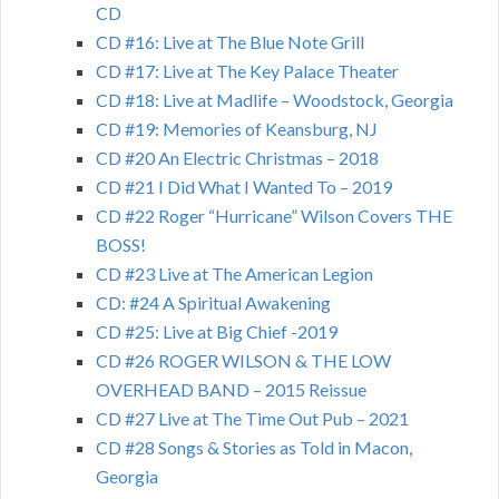
CD
CD #16: Live at The Blue Note Grill
CD #17: Live at The Key Palace Theater
CD #18: Live at Madlife – Woodstock, Georgia
CD #19: Memories of Keansburg, NJ
CD #20 An Electric Christmas – 2018
CD #21 I Did What I Wanted To – 2019
CD #22 Roger “Hurricane” Wilson Covers THE
BOSS!
CD #23 Live at The American Legion
CD: #24 A Spiritual Awakening
CD #25: Live at Big Chief -2019
CD #26 ROGER WILSON & THE LOW
OVERHEAD BAND – 2015 Reissue
CD #27 Live at The Time Out Pub – 2021
CD #28 Songs & Stories as Told in Macon,
Georgia