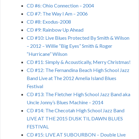
CD #6: Ohio Connection – 2004
CD #7: The Way I Am – 2006
CD #8: Exodus-2008
CD #9: Rainbow Up Ahead
CD #10: Live Blues Protected By Smith & Wilson
– 2012 – Willie “Big Eyes” Smith & Roger
“Hurricane” Wilson
CD #11: Simply & Acoustically, Merry Christmas!
CD #12: The Fernandina Beach High School Jazz
Band Live at The 2012 Amelia Island Blues
Festival
CD #13: The Fletcher High School Jazz Band aka
Uncle Jonny’s Blues Machine – 2014
CD #14: The Checotah High School Jazz Band
LIVE AT THE 2015 DUSK TIL DAWN BLUES
FESTIVAL
CD #15: LIVE AT SUBOURBON – Double Live