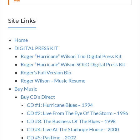
Site Links
Home
DIGITAL PRESS KIT
Roger “Hurricane” Wilson Trio Digital Press Kit
Roger “Hurricane” Wilson SOLO Digital Press Kit
Roger’s Full Version Bio
Roger Wilson – Music Resume
Buy Music
Buy CD’s Direct
CD #1: Hurricane Blues – 1994
CD #2: Live From The Eye Of The Storm – 1996
CD #3: The Business Of The Blues – 1998
CD #4: Live At The Stanhope House – 2000
CD #5: Pastime – 2002