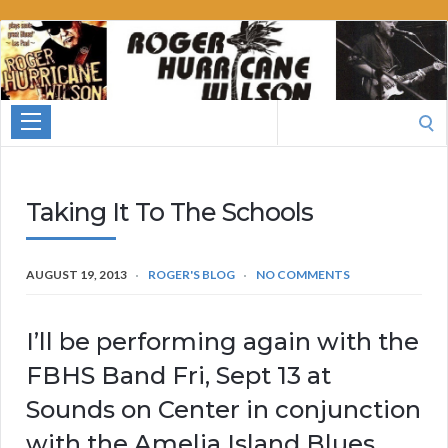
Roger
Hurricane
Wilson
Search
for:
Taking It To The Schools
AUGUST 19, 2013
ROGER'S BLOG
NO COMMENTS
I’ll be performing again with the
FBHS Band Fri, Sept 13 at
Sounds on Center in conjunction
with the Amelia Island Blues