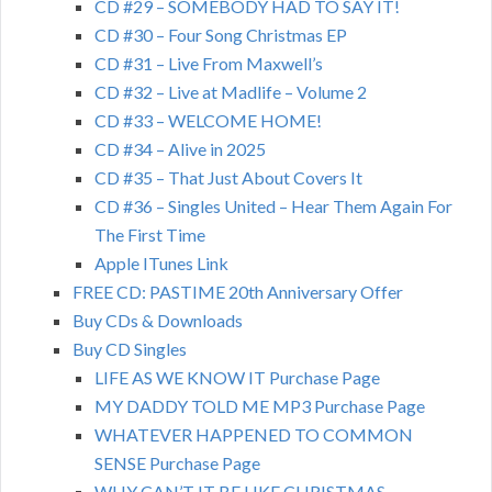
CD #29 – SOMEBODY HAD TO SAY IT!
CD #30 – Four Song Christmas EP
CD #31 – Live From Maxwell’s
CD #32 – Live at Madlife – Volume 2
CD #33 – WELCOME HOME!
CD #34 – Alive in 2025
CD #35 – That Just About Covers It
CD #36 – Singles United – Hear Them Again For
The First Time
Apple ITunes Link
FREE CD: PASTIME 20th Anniversary Offer
Buy CDs & Downloads
Buy CD Singles
LIFE AS WE KNOW IT Purchase Page
MY DADDY TOLD ME MP3 Purchase Page
WHATEVER HAPPENED TO COMMON
SENSE Purchase Page
WHY CAN’T IT BE LIKE CHRISTMAS