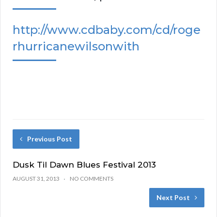
http://www.cdbaby.com/cd/roge
rhurricanewilsonwith
Previous Post
Dusk Til Dawn Blues Festival 2013
AUGUST 31, 2013
NO COMMENTS
Next Post