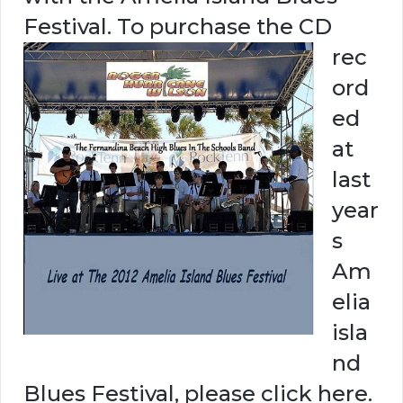
Festival.
To purchase the CD
rec
ord
ed
at
last
year
s
Am
elia
isla
nd
Blues Festival, please click here.