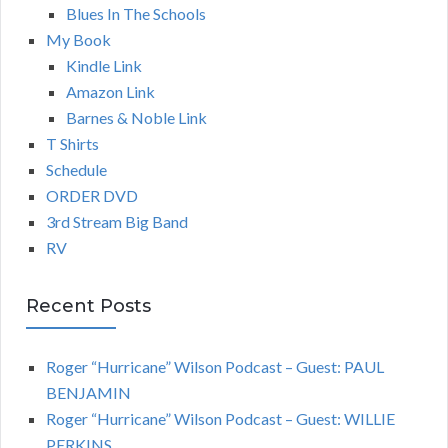
Blues In The Schools
My Book
Kindle Link
Amazon Link
Barnes & Noble Link
T Shirts
Schedule
ORDER DVD
3rd Stream Big Band
RV
Recent Posts
Roger “Hurricane” Wilson Podcast – Guest: PAUL
BENJAMIN
Roger “Hurricane” Wilson Podcast – Guest: WILLIE
PERKINS