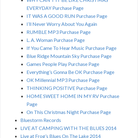
EVERYDAY Purchase Page
IT WAS A GOOD RUN Purchase Page
I’ll Never Worry About You Again
RUMBLE MP3 Purchase Page
L. A. Woman Purchase Page
If You Came To Hear Music Purchase Page
Blue Ridge Mountain Sky Purchase Page
Games People Play Purchase Page
Everything’s Gonna Be OK Purchase Page
OK Millennial MP3 Purchase Page
THINKING POSITIVE Purchase Page
HOME SWEET HOME IN MY RV Purchase
Page
On This Christmas Night Purchase Page
Bluestorm Records
LIVE AT CAMPING WITH THE BLUES 2014
Live at Frog’s Blues On The Lake 2014