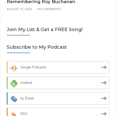
Remembering Roy Buchanan
AUGUST 15, 2013
NO COMMENTS
Join My List & Get a FREE Song!
Subscribe to My Podcast
Google Podcasts
Android
by Email
RSS