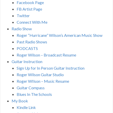
Facebook Page
FB Artist Page
Twitter
Connect With Me
Radio Show
Roger “Hurricane” Wilson’s American Music Show
Past Radio Shows
PODCASTS
Roger Wilson – Broadcast Resume
Guitar Instruction
Sign Up for In Person Guitar Instruction
Roger Wilson Guitar Studio
Roger WIlson – Music Resume
Guitar Compass
Blues In The Schools
My Book
Kindle Link