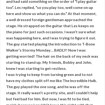
and had said something on the order of “I play guitar
too”. Les replied, “so you play too, well come on up
here and show us what you can do.” At that moment,
a well dressed foreign gentleman approached the
stage. He strapped on the guitar that Les keeps on
the piano for just such occasions. I wasn’t sure what
was happening here, and I was trying to figure it out.
The guy started playing the introduction to T-Bone
Walker’s Stormy Monday… BADLY! Now I was
getting worried! The hair on the back of my neck was
starting to stand up. My friends, Bobby and John,
knew I was starting to get restless.
I was trying to keep from turning green and to not
have my clothes split off me like The Incredible Hulk.
The guy played the one song, and he was off the
stage. It really wasn’t a pretty site, and I couldn’t help
but feel bad for him. But now, I was fit to be tied,
mainly because I couldn’t leave this night with that