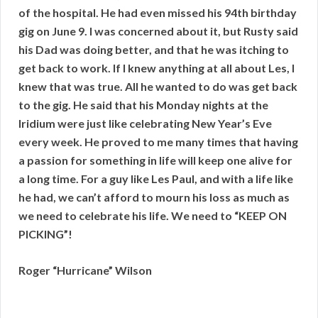
of the hospital. He had even missed his 94th birthday
gig on June 9. I was concerned about it, but Rusty said
his Dad was doing better, and that he was itching to
get back to work. If I knew anything at all about Les, I
knew that was true. All he wanted to do was get back
to the gig. He said that his Monday nights at the
Iridium were just like celebrating New Year’s Eve
every week. He proved to me many times that having
a passion for something in life will keep one alive for
a long time. For a guy like Les Paul, and with a life like
he had, we can’t afford to mourn his loss as much as
we need to celebrate his life. We need to “KEEP ON
PICKING”!
Roger “Hurricane” Wilson