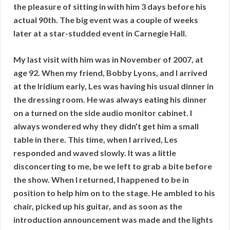
the pleasure of sitting in with him 3 days before his
actual 90th. The big event was a couple of weeks
later at a star-studded event in Carnegie Hall.
My last visit with him was in November of 2007, at
age 92. When my friend, Bobby Lyons, and I arrived
at the Iridium early, Les was having his usual dinner in
the dressing room. He was always eating his dinner
on a turned on the side audio monitor cabinet. I
always wondered why they didn’t get him a small
table in there. This time, when I arrived, Les
responded and waved slowly. It was a little
disconcerting to me, be we left to grab a bite before
the show. When I returned, I happened to be in
position to help him on to the stage. He ambled to his
chair, picked up his guitar, and as soon as the
introduction announcement was made and the lights