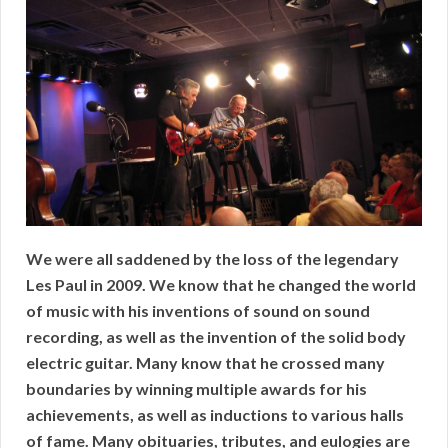
We were all saddened by the loss of the legendary
Les Paul in 2009. We know that he changed the world
of music with his inventions of sound on sound
recording, as well as the invention of the solid body
electric guitar. Many know that he crossed many
boundaries by winning multiple awards for his
achievements, as well as inductions to various halls
of fame. Many obituaries, tributes, and eulogies are