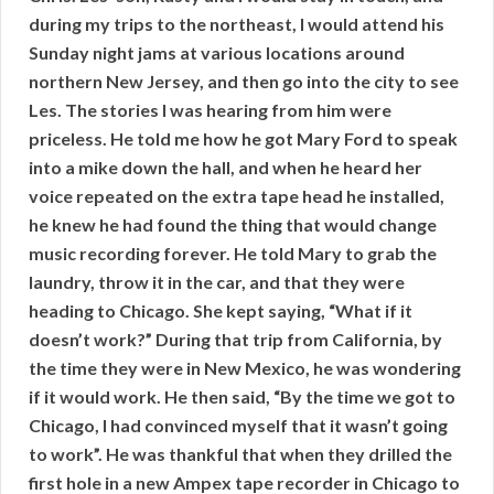
during my trips to the northeast, I would attend his
Sunday night jams at various locations around
northern New Jersey, and then go into the city to see
Les. The stories I was hearing from him were
priceless. He told me how he got Mary Ford to speak
into a mike down the hall, and when he heard her
voice repeated on the extra tape head he installed,
he knew he had found the thing that would change
music recording forever. He told Mary to grab the
laundry, throw it in the car, and that they were
heading to Chicago. She kept saying, “What if it
doesn’t work?” During that trip from California, by
the time they were in New Mexico, he was wondering
if it would work. He then said, “By the time we got to
Chicago, I had convinced myself that it wasn’t going
to work”. He was thankful that when they drilled the
first hole in a new Ampex tape recorder in Chicago to