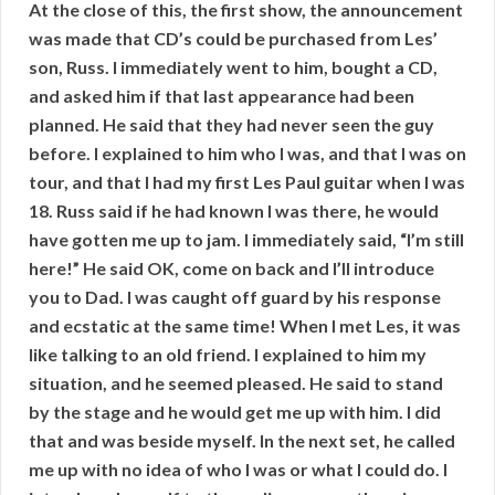
At the close of this, the first show, the announcement
was made that CD’s could be purchased from Les’
son, Russ. I immediately went to him, bought a CD,
and asked him if that last appearance had been
planned. He said that they had never seen the guy
before. I explained to him who I was, and that I was on
tour, and that I had my first Les Paul guitar when I was
18. Russ said if he had known I was there, he would
have gotten me up to jam. I immediately said, “I’m still
here!” He said OK, come on back and I’ll introduce
you to Dad. I was caught off guard by his response
and ecstatic at the same time! When I met Les, it was
like talking to an old friend. I explained to him my
situation, and he seemed pleased. He said to stand
by the stage and he would get me up with him. I did
that and was beside myself. In the next set, he called
me up with no idea of who I was or what I could do. I