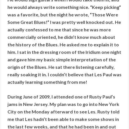
he would always write something nice. “Keep picking”
was a favorite, but the night he wrote, “Those Were
Some Great Blues!” I was pretty well knocked out. He
actually confessed to me that since he was more
commercially oriented, he didn’t know much about
the history of the Blues. He asked me to explain it to
him. I sat in the dressing room of the Iridium one night
and gave him my basic simple interpretation of the
origin of the Blues. He sat there listening carefully,
really soaking it in. I couldn’t believe that Les Paul was
actually learning something from me!
During June of 2009, I attended one of Rusty Paul’s
jams in New Jersey. My plan was to go into New York
City on the Monday afterward to see Les. Rusty told
me that Les hadn’t been able to make some shows in
the last few weeks, and that he had been in and out