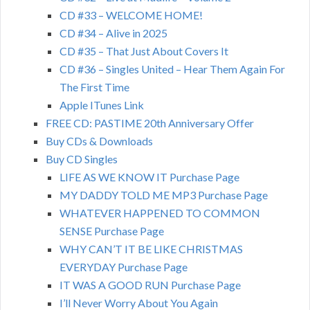
CD #33 – WELCOME HOME!
CD #34 – Alive in 2025
CD #35 – That Just About Covers It
CD #36 – Singles United – Hear Them Again For
The First Time
Apple ITunes Link
FREE CD: PASTIME 20th Anniversary Offer
Buy CDs & Downloads
Buy CD Singles
LIFE AS WE KNOW IT Purchase Page
MY DADDY TOLD ME MP3 Purchase Page
WHATEVER HAPPENED TO COMMON
SENSE Purchase Page
WHY CAN’T IT BE LIKE CHRISTMAS
EVERYDAY Purchase Page
IT WAS A GOOD RUN Purchase Page
I’ll Never Worry About You Again