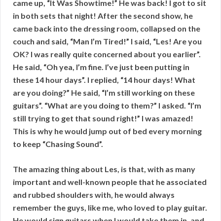
came up, “It Was Showtime!” He was back! I got to sit
in both sets that night! After the second show, he
came back into the dressing room, collapsed on the
couch and said, “Man I’m Tired!” I said, “Les! Are you
OK? I was really quite concerned about you earlier”.
He said, “Oh yea, I’m fine. I’ve just been putting in
these 14 hour days”. I replied, “14 hour days! What
are you doing?” He said, “I’m still working on these
guitars”. “What are you doing to them?” I asked. “I’m
still trying to get that sound right!” I was amazed!
This is why he would jump out of bed every morning
to keep “Chasing Sound”.
The amazing thing about Les, is that, with as many
important and well-known people that he associated
and rubbed shoulders with, he would always
remember the guys, like me, who loved to play guitar.
He would sign guitars when I would take them in, and