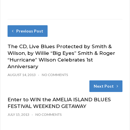
Previous Post
The CD, Live Blues Protected by Smith &
Wilson, by Willie “Big Eyes” Smith & Roger
“Hurricane” Wilson Celebrates 1st
Anniversary
AUGUST 14, 2013
NO COMMENTS
Next Post
Enter to WIN the AMELIA ISLAND BLUES
FESTIVAL WEEKEND GETAWAY
JULY 15, 2013
NO COMMENTS