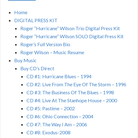
Home
DIGITAL PRESS KIT
Roger “Hurricane” Wilson Trio Digital Press Kit
Roger “Hurricane” Wilson SOLO Digital Press Kit
Roger’s Full Version Bio
Roger Wilson – Music Resume
Buy Music
Buy CD’s Direct
CD #1: Hurricane Blues – 1994
CD #2: Live From The Eye Of The Storm – 1996
CD #3: The Business Of The Blues – 1998
CD #4: Live At The Stanhope House – 2000
CD #5: Pastime – 2002
CD #6: Ohio Connection – 2004
CD #7: The Way I Am – 2006
CD #8: Exodus-2008