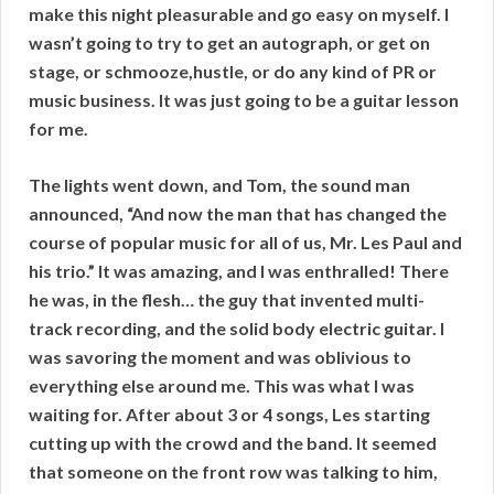
make this night pleasurable and go easy on myself. I
wasn’t going to try to get an autograph, or get on
stage, or schmooze,hustle, or do any kind of PR or
music business. It was just going to be a guitar lesson
for me.
The lights went down, and Tom, the sound man
announced, “And now the man that has changed the
course of popular music for all of us, Mr. Les Paul and
his trio.” It was amazing, and I was enthralled! There
he was, in the flesh… the guy that invented multi-
track recording, and the solid body electric guitar. I
was savoring the moment and was oblivious to
everything else around me. This was what I was
waiting for. After about 3 or 4 songs, Les starting
cutting up with the crowd and the band. It seemed
that someone on the front row was talking to him,