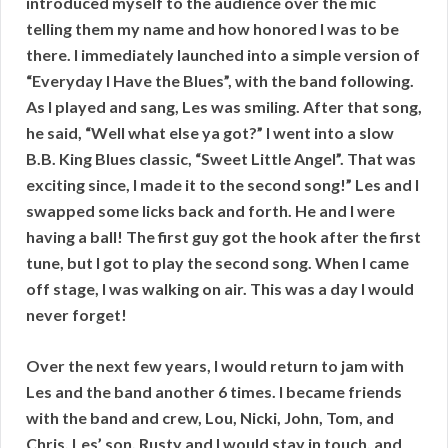
introduced myself to the audience over the mic
telling them my name and how honored I was to be
there. I immediately launched into a simple version of
“Everyday I Have the Blues”, with the band following.
As I played and sang, Les was smiling. After that song,
he said, “Well what else ya got?” I went into a slow
B.B. King Blues classic, “Sweet Little Angel”. That was
exciting since, I made it to the second song!” Les and I
swapped some licks back and forth. He and I were
having a ball! The first guy got the hook after the first
tune, but I got to play the second song. When I came
off stage, I was walking on air. This was a day I would
never forget!
Over the next few years, I would return to jam with
Les and the band another 6 times. I became friends
with the band and crew, Lou, Nicki, John, Tom, and
Chris. Les’ son, Rusty and I would stay in touch, and