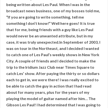
being written about Les Paul. When I was in the
broadcast news business, one of my bosses told me,
“If you are going to write something, tell me
something I don’t know!” Well here goes! It is true
that for me, being friends with a guy like Les Paul
would never be an unwanted attribute, but in my
case, it was truly unexpected.In September of 2003, I
was on tour in the Northeast, and I decided I wanted
to catch one of Les Paul’s weekly shows in New York
City. A couple of friends and I decided to make the
trip to the Iridium Jazz Club near Times Square to
catch Les’ show. After paying the thirty or so dollars
each to get in, we were there! I was really excited to
be able to catch the guy in action that I had read
about for many years, plus for the years of my
playing the model of guitar named after him… The
Gibson Les Paul! I had determined that I was going to