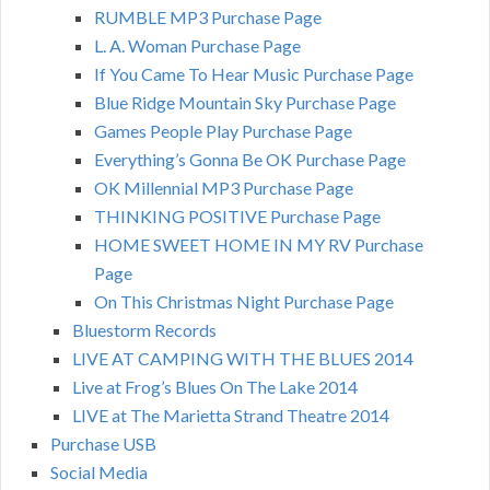
RUMBLE MP3 Purchase Page
L. A. Woman Purchase Page
If You Came To Hear Music Purchase Page
Blue Ridge Mountain Sky Purchase Page
Games People Play Purchase Page
Everything’s Gonna Be OK Purchase Page
OK Millennial MP3 Purchase Page
THINKING POSITIVE Purchase Page
HOME SWEET HOME IN MY RV Purchase
Page
On This Christmas Night Purchase Page
Bluestorm Records
LIVE AT CAMPING WITH THE BLUES 2014
Live at Frog’s Blues On The Lake 2014
LIVE at The Marietta Strand Theatre 2014
Purchase USB
Social Media