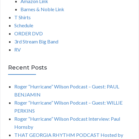
Amazon Link
Barnes & Noble Link
T Shirts
Schedule
ORDER DVD
3rd Stream Big Band
RV
Recent Posts
Roger “Hurricane” Wilson Podcast – Guest: PAUL
BENJAMIN
Roger “Hurricane” Wilson Podcast – Guest: WILLIE
PERKINS
Roger “Hurricane” Wilson Podcast Interview: Paul
Hornsby
THAT GEORGIA RHYTHM PODCAST Hosted by