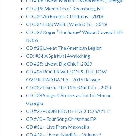
CD #18: Live at Madlife – Woodstock, Georgia
CD #19: Memories of Keansburg, NJ
CD #20 An Electric Christmas – 2018
CD #21 I Did What I Wanted To – 2019
CD #22 Roger “Hurricane” Wilson Covers THE
BOSS!
CD #23 Live at The American Legion
CD: #24 A Spiritual Awakening
CD #25: Live at Big Chief -2019
CD #26 ROGER WILSON & THE LOW
OVERHEAD BAND – 2015 Reissue
CD #27 Live at The Time Out Pub – 2021
CD #28 Songs & Stories as Told in Macon,
Georgia
CD #29 – SOMEBODY HAD TO SAY IT!
CD #30 – Four Song Christmas EP
CD #31 – Live From Maxwell’s
CD #32 – Live at Madlife – Volume 2