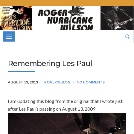
Roger
Hurricane
Wilson
Search
for:
Remembering Les Paul
AUGUST 13, 2013
ROGER'S BLOG
NO COMMENTS
I am updating this blog from the original that I wrote just
after Les Pau
l’s passing on August 13, 2009