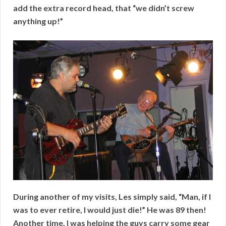
add the extra record head, that “we didn’t screw
anything up!”
During another of my visits, Les simply said, “Man, if I
was to ever retire, I would just die!” He was 89 then!
Another time, I was helping the guys carry some gear