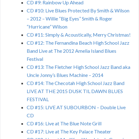
CD #9: Rainbow Up Ahead
CD #10: Live Blues Protected By Smith & Wilson
– 2012 – Willie “Big Eyes” Smith & Roger
“Hurricane” Wilson
CD #11: Simply & Acoustically, Merry Christmas!
CD #12: The Fernandina Beach High School Jazz
Band Live at The 2012 Amelia Island Blues
Festival
CD #13: The Fletcher High School Jazz Band aka
Uncle Jonny’s Blues Machine – 2014
CD #14: The Checotah High School Jazz Band
LIVE AT THE 2015 DUSK TIL DAWN BLUES
FESTIVAL
CD #15: LIVE AT SUBOURBON – Double Live
CD
CD #16: Live at The Blue Note Grill
CD #17: Live at The Key Palace Theater