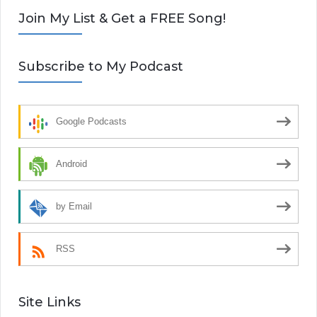
Join My List & Get a FREE Song!
Subscribe to My Podcast
Google Podcasts
Android
by Email
RSS
Site Links