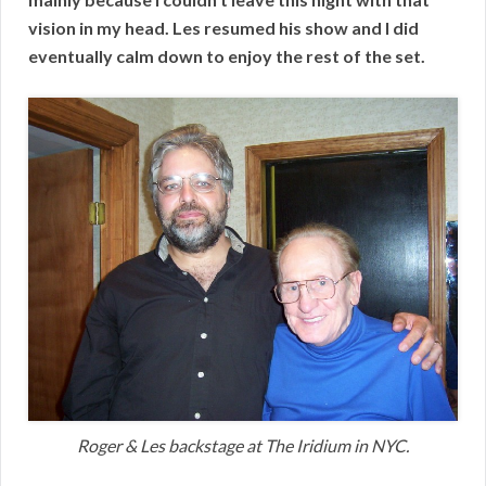
vision in my head. Les resumed his show and I did
eventually calm down to enjoy the rest of the set.
Roger & Les backstage at The Iridium in NYC.