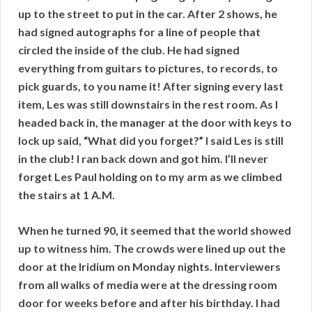
up to the street to put in the car. After 2 shows, he
had signed autographs for a line of people that
circled the inside of the club. He had signed
everything from guitars to pictures, to records, to
pick guards, to you name it! After signing every last
item, Les was still downstairs in the rest room. As I
headed back in, the manager at the door with keys to
lock up said, “What did you forget?” I said Les is still
in the club! I ran back down and got him. I’ll never
forget Les Paul holding on to my arm as we climbed
the stairs at 1 A.M.
When he turned 90, it seemed that the world showed
up to witness him. The crowds were lined up out the
door at the Iridium on Monday nights. Interviewers
from all walks of media were at the dressing room
door for weeks before and after his birthday. I had