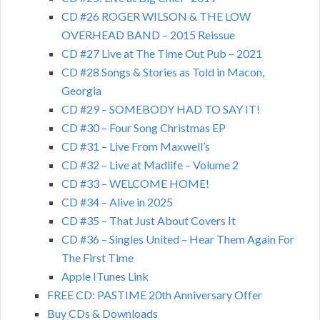
CD #26 ROGER WILSON & THE LOW
OVERHEAD BAND – 2015 Reissue
CD #27 Live at The Time Out Pub – 2021
CD #28 Songs & Stories as Told in Macon,
Georgia
CD #29 – SOMEBODY HAD TO SAY IT!
CD #30 – Four Song Christmas EP
CD #31 – Live From Maxwell’s
CD #32 – Live at Madlife – Volume 2
CD #33 – WELCOME HOME!
CD #34 – Alive in 2025
CD #35 – That Just About Covers It
CD #36 – Singles United – Hear Them Again For
The First Time
Apple ITunes Link
FREE CD: PASTIME 20th Anniversary Offer
Buy CDs & Downloads