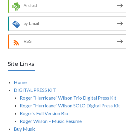
Android
by Email
RSS
Site Links
Home
DIGITAL PRESS KIT
Roger “Hurricane” Wilson Trio Digital Press Kit
Roger “Hurricane” Wilson SOLO Digital Press Kit
Roger’s Full Version Bio
Roger Wilson – Music Resume
Buy Music