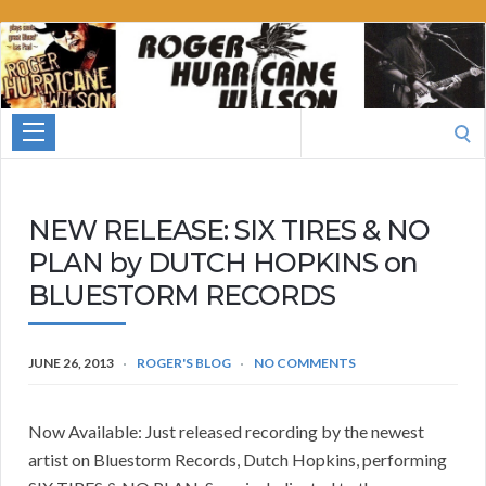
Roger
Hurricane
Wilson
Search
for:
NEW RELEASE: SIX TIRES & NO
PLAN by DUTCH HOPKINS on
BLUESTORM RECORDS
JUNE 26, 2013
ROGER'S BLOG
NO COMMENTS
Now Available: Just released recording by the newest
artist on Bluestorm Records, Dutch Hopkins, performing