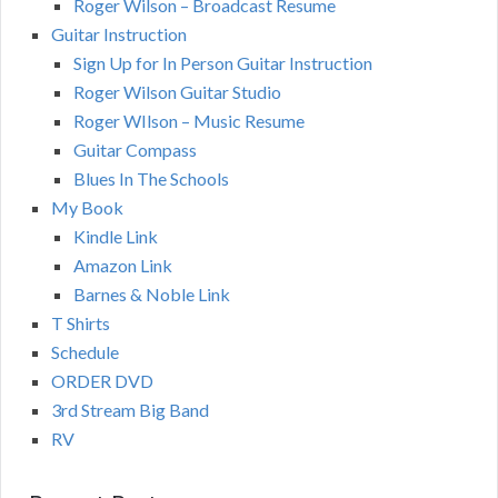
Roger Wilson – Broadcast Resume
Guitar Instruction
Sign Up for In Person Guitar Instruction
Roger Wilson Guitar Studio
Roger WIlson – Music Resume
Guitar Compass
Blues In The Schools
My Book
Kindle Link
Amazon Link
Barnes & Noble Link
T Shirts
Schedule
ORDER DVD
3rd Stream Big Band
RV