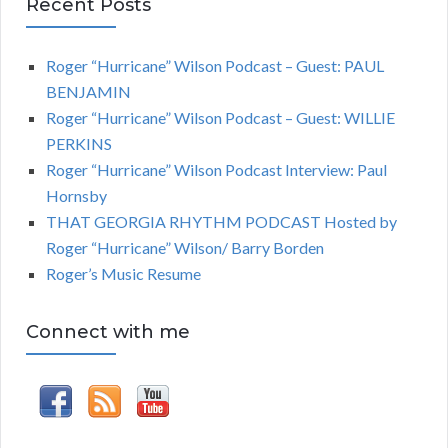
Recent Posts
Roger “Hurricane” Wilson Podcast – Guest: PAUL
BENJAMIN
Roger “Hurricane” Wilson Podcast – Guest: WILLIE
PERKINS
Roger “Hurricane” Wilson Podcast Interview: Paul
Hornsby
THAT GEORGIA RHYTHM PODCAST Hosted by
Roger “Hurricane” Wilson/ Barry Borden
Roger’s Music Resume
Connect with me