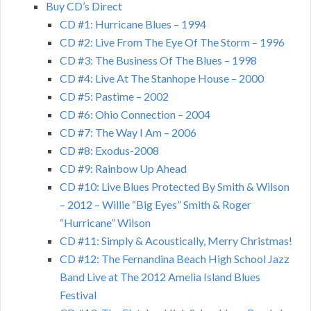
Buy CD’s Direct
CD #1: Hurricane Blues – 1994
CD #2: Live From The Eye Of The Storm – 1996
CD #3: The Business Of The Blues – 1998
CD #4: Live At The Stanhope House – 2000
CD #5: Pastime – 2002
CD #6: Ohio Connection – 2004
CD #7: The Way I Am – 2006
CD #8: Exodus-2008
CD #9: Rainbow Up Ahead
CD #10: Live Blues Protected By Smith & Wilson
– 2012 – Willie “Big Eyes” Smith & Roger
“Hurricane” Wilson
CD #11: Simply & Acoustically, Merry Christmas!
CD #12: The Fernandina Beach High School Jazz
Band Live at The 2012 Amelia Island Blues
Festival