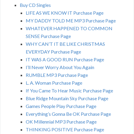
Buy CD Singles
LIFE AS WE KNOW IT Purchase Page
MY DADDY TOLD ME MP3 Purchase Page
WHATEVER HAPPENED TO COMMON
SENSE Purchase Page
WHY CAN’T IT BE LIKE CHRISTMAS
EVERYDAY Purchase Page
IT WAS A GOOD RUN Purchase Page
I’ll Never Worry About You Again
RUMBLE MP3 Purchase Page
L. A. Woman Purchase Page
If You Came To Hear Music Purchase Page
Blue Ridge Mountain Sky Purchase Page
Games People Play Purchase Page
Everything’s Gonna Be OK Purchase Page
OK Millennial MP3 Purchase Page
THINKING POSITIVE Purchase Page