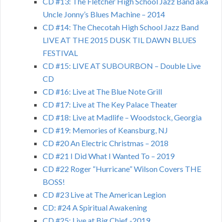
CD #13: The Fletcher High School Jazz Band aka
Uncle Jonny’s Blues Machine – 2014
CD #14: The Checotah High School Jazz Band
LIVE AT THE 2015 DUSK TIL DAWN BLUES
FESTIVAL
CD #15: LIVE AT SUBOURBON – Double Live
CD
CD #16: Live at The Blue Note Grill
CD #17: Live at The Key Palace Theater
CD #18: Live at Madlife – Woodstock, Georgia
CD #19: Memories of Keansburg, NJ
CD #20 An Electric Christmas – 2018
CD #21 I Did What I Wanted To – 2019
CD #22 Roger “Hurricane” Wilson Covers THE
BOSS!
CD #23 Live at The American Legion
CD: #24 A Spiritual Awakening
CD #25: Live at Big Chief -2019