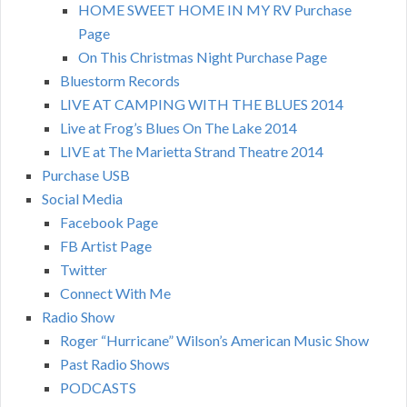
HOME SWEET HOME IN MY RV Purchase
Page
On This Christmas Night Purchase Page
Bluestorm Records
LIVE AT CAMPING WITH THE BLUES 2014
Live at Frog’s Blues On The Lake 2014
LIVE at The Marietta Strand Theatre 2014
Purchase USB
Social Media
Facebook Page
FB Artist Page
Twitter
Connect With Me
Radio Show
Roger “Hurricane” Wilson’s American Music Show
Past Radio Shows
PODCASTS