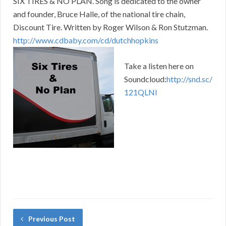
SIX TIRES & NO PLAN. Song is dedicated to the owner
and founder, Bruce Halle, of the national tire chain,
Discount Tire. Written by Roger Wilson & Ron Stutzman.
http://www.cdbaby.com/cd/dutchhopkins
Take a listen here on
Soundcloud:
http://snd.sc/
121QLNl
Previous Post