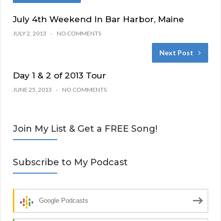
July 4th Weekend In Bar Harbor, Maine
JULY 2, 2013
NO COMMENTS
Next Post
Day 1 & 2 of 2013 Tour
JUNE 25, 2013
NO COMMENTS
Join My List & Get a FREE Song!
Subscribe to My Podcast
Google Podcasts