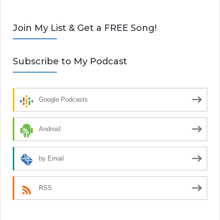
Join My List & Get a FREE Song!
Subscribe to My Podcast
Google Podcasts
Android
by Email
RSS