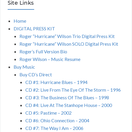
Site Links
Home
DIGITAL PRESS KIT
Roger “Hurricane” Wilson Trio Digital Press Kit
Roger “Hurricane” Wilson SOLO Digital Press Kit
Roger’s Full Version Bio
Roger Wilson – Music Resume
Buy Music
Buy CD’s Direct
CD #1: Hurricane Blues – 1994
CD #2: Live From The Eye Of The Storm – 1996
CD #3: The Business Of The Blues – 1998
CD #4: Live At The Stanhope House – 2000
CD #5: Pastime – 2002
CD #6: Ohio Connection – 2004
CD #7: The Way I Am – 2006