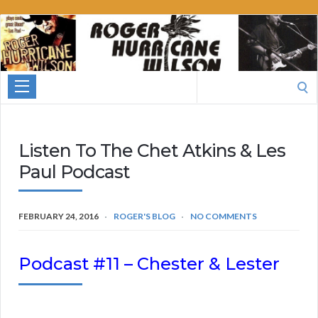
Roger
Hurricane
Wilson
Search
for:
Listen To The Chet Atkins & Les
Paul Podcast
FEBRUARY 24, 2016
ROGER'S BLOG
NO COMMENTS
Podcast #11 – Chester & Lester