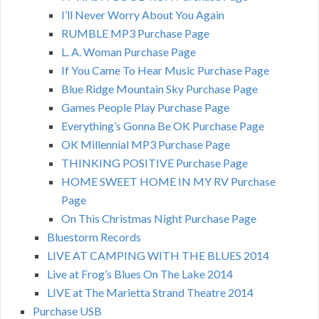
I’ll Never Worry About You Again
RUMBLE MP3 Purchase Page
L. A. Woman Purchase Page
If You Came To Hear Music Purchase Page
Blue Ridge Mountain Sky Purchase Page
Games People Play Purchase Page
Everything’s Gonna Be OK Purchase Page
OK Millennial MP3 Purchase Page
THINKING POSITIVE Purchase Page
HOME SWEET HOME IN MY RV Purchase
Page
On This Christmas Night Purchase Page
Bluestorm Records
LIVE AT CAMPING WITH THE BLUES 2014
Live at Frog’s Blues On The Lake 2014
LIVE at The Marietta Strand Theatre 2014
Purchase USB