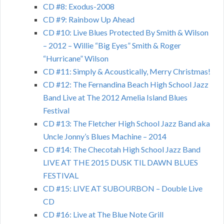
CD #8: Exodus-2008
CD #9: Rainbow Up Ahead
CD #10: Live Blues Protected By Smith & Wilson
– 2012 – Willie “Big Eyes” Smith & Roger
“Hurricane” Wilson
CD #11: Simply & Acoustically, Merry Christmas!
CD #12: The Fernandina Beach High School Jazz
Band Live at The 2012 Amelia Island Blues
Festival
CD #13: The Fletcher High School Jazz Band aka
Uncle Jonny’s Blues Machine – 2014
CD #14: The Checotah High School Jazz Band
LIVE AT THE 2015 DUSK TIL DAWN BLUES
FESTIVAL
CD #15: LIVE AT SUBOURBON – Double Live
CD
CD #16: Live at The Blue Note Grill