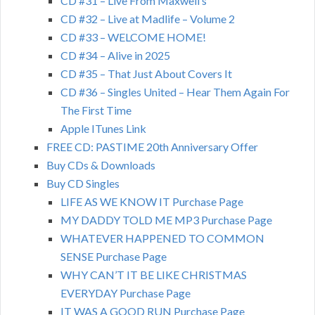
CD #31 – Live From Maxwell’s
CD #32 – Live at Madlife – Volume 2
CD #33 – WELCOME HOME!
CD #34 – Alive in 2025
CD #35 – That Just About Covers It
CD #36 – Singles United – Hear Them Again For
The First Time
Apple ITunes Link
FREE CD: PASTIME 20th Anniversary Offer
Buy CDs & Downloads
Buy CD Singles
LIFE AS WE KNOW IT Purchase Page
MY DADDY TOLD ME MP3 Purchase Page
WHATEVER HAPPENED TO COMMON
SENSE Purchase Page
WHY CAN’T IT BE LIKE CHRISTMAS
EVERYDAY Purchase Page
IT WAS A GOOD RUN Purchase Page