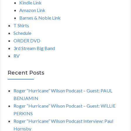
Kindle Link
Amazon Link
Barnes & Noble Link
T Shirts
Schedule
ORDER DVD
3rd Stream Big Band
RV
Recent Posts
Roger “Hurricane” Wilson Podcast – Guest: PAUL
BENJAMIN
Roger “Hurricane” Wilson Podcast – Guest: WILLIE
PERKINS
Roger “Hurricane” Wilson Podcast Interview: Paul
Hornsby