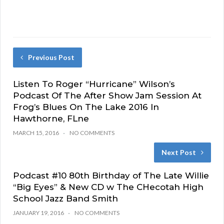
Previous Post
Listen To Roger “Hurricane” Wilson’s
Podcast Of The After Show Jam Session At
Frog’s Blues On The Lake 2016 In
Hawthorne, FLne
MARCH 15, 2016
NO COMMENTS
Next Post
Podcast #10 80th Birthday of The Late Willie
“Big Eyes” & New CD w The CHecotah High
School Jazz Band Smith
JANUARY 19, 2016
NO COMMENTS