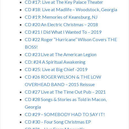
CD #17: Live at The Key Palace Theater
CD #18: Live at Madlife – Woodstock, Georgia
CD #19: Memories of Keansburg, NJ
CD #20 An Electric Christmas – 2018
CD #21 I Did What I Wanted To – 2019
CD #22 Roger “Hurricane” Wilson Covers THE
BOSS!
CD #23 Live at The American Legion
CD: #24 A Spiritual Awakening
CD #25: Live at Big Chief -2019
CD #26 ROGER WILSON & THE LOW
OVERHEAD BAND – 2015 Reissue
CD #27 Live at The Time Out Pub – 2021
CD #28 Songs & Stories as Told in Macon,
Georgia
CD #29 – SOMEBODY HAD TO SAY IT!
CD #30 – Four Song Christmas EP