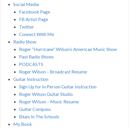
Social Media
Facebook Page
FB Artist Page
Twitter
Connect With Me
Radio Show
Roger “Hurricane” Wilson’s American Music Show
Past Radio Shows
PODCASTS
Roger Wilson – Broadcast Resume
Guitar Instruction
Sign Up for In Person Guitar Instruction
Roger Wilson Guitar Studio
Roger WIlson – Music Resume
Guitar Compass
Blues In The Schools
My Book