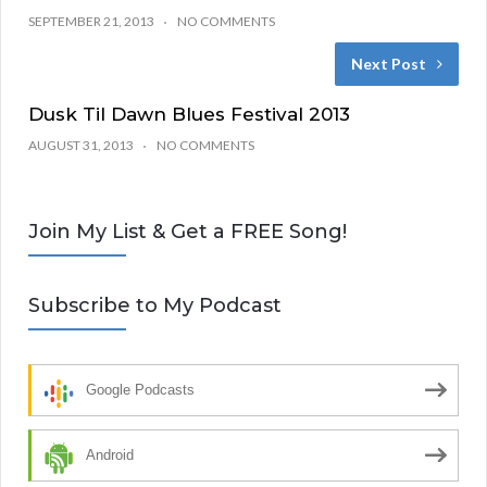
SEPTEMBER 21, 2013
NO COMMENTS
Next Post
Dusk Til Dawn Blues Festival 2013
AUGUST 31, 2013
NO COMMENTS
Join My List & Get a FREE Song!
Subscribe to My Podcast
Google Podcasts
Android