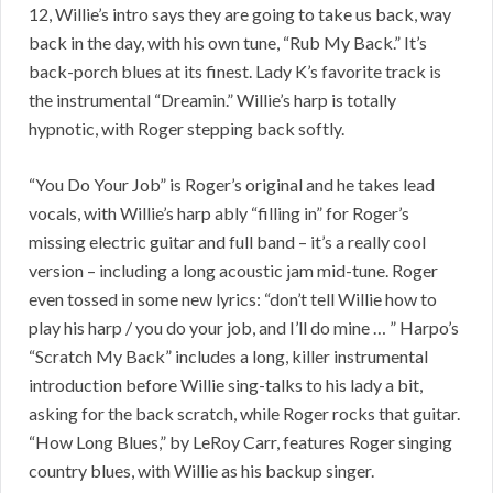
12, Willie’s intro says they are going to take us back, way
back in the day, with his own tune, “Rub My Back.” It’s
back-porch blues at its finest. Lady K’s favorite track is
the instrumental “Dreamin.” Willie’s harp is totally
hypnotic, with Roger stepping back softly.
“You Do Your Job” is Roger’s original and he takes lead
vocals, with Willie’s harp ably “filling in” for Roger’s
missing electric guitar and full band – it’s a really cool
version – including a long acoustic jam mid-tune. Roger
even tossed in some new lyrics: “don’t tell Willie how to
play his harp / you do your job, and I’ll do mine … ” Harpo’s
“Scratch My Back” includes a long, killer instrumental
introduction before Willie sing-talks to his lady a bit,
asking for the back scratch, while Roger rocks that guitar.
“How Long Blues,” by LeRoy Carr, features Roger singing
country blues, with Willie as his backup singer.