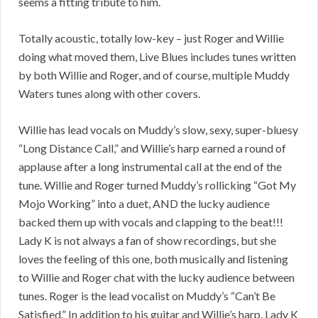
seems a fitting tribute to him.
Totally acoustic, totally low-key – just Roger and Willie
doing what moved them, Live Blues includes tunes written
by both Willie and Roger, and of course, multiple Muddy
Waters tunes along with other covers.
Willie has lead vocals on Muddy’s slow, sexy, super-bluesy
“Long Distance Call,” and Willie’s harp earned a round of
applause after a long instrumental call at the end of the
tune. Willie and Roger turned Muddy’s rollicking “Got My
Mojo Working” into a duet, AND the lucky audience
backed them up with vocals and clapping to the beat!!!
Lady K is not always a fan of show recordings, but she
loves the feeling of this one, both musically and listening
to Willie and Roger chat with the lucky audience between
tunes. Roger is the lead vocalist on Muddy’s “Can’t Be
Satisfied.” In addition to his guitar and Willie’s harp, Lady K