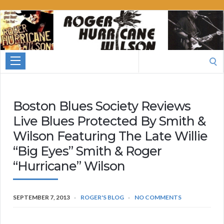
Roger
Hurricane
Wilson
Search
for:
Boston Blues Society Reviews
Live Blues Protected By Smith &
Wilson Featuring The Late Willie
“Big Eyes” Smith & Roger
“Hurricane” Wilson
SEPTEMBER 7, 2013
ROGER'S BLOG
NO COMMENTS