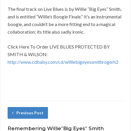
The final track on Live Blues is by Willie “Big Eyes” Smith,
and is entitled “Willie’s Boogie Finale.” It’s an instrumental
boogie, and couldn’t be a more fitting end to a magical
collaboration; its title also sadly ironic.
Click Here To Order LIVE BLUES PROTECTED BY
SMITH & WILSON:
http://www.cdbaby.com/cd/williebigeyessmithrogerh2
Previous Post
Remembering Willie”Big Eyes” Smith