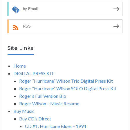
by Email
RSS
Site Links
Home
DIGITAL PRESS KIT
Roger “Hurricane” Wilson Trio Digital Press Kit
Roger “Hurricane” Wilson SOLO Digital Press Kit
Roger’s Full Version Bio
Roger Wilson – Music Resume
Buy Music
Buy CD’s Direct
CD #1: Hurricane Blues – 1994