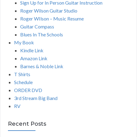
Sign Up for In Person Guitar Instruction
Roger Wilson Guitar Studio
Roger WIlson – Music Resume
Guitar Compass
Blues In The Schools
My Book
Kindle Link
Amazon Link
Barnes & Noble Link
T Shirts
Schedule
ORDER DVD
3rd Stream Big Band
RV
Recent Posts