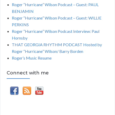
Roger “Hurricane” Wilson Podcast – Guest: PAUL
BENJAMIN
Roger “Hurricane” Wilson Podcast – Guest: WILLIE
PERKINS
Roger “Hurricane” Wilson Podcast Interview: Paul
Hornsby
THAT GEORGIA RHYTHM PODCAST Hosted by
Roger “Hurricane” Wilson/ Barry Borden
Roger’s Music Resume
Connect with me