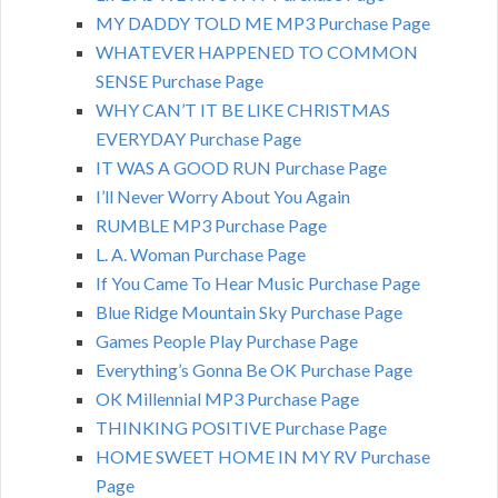
MY DADDY TOLD ME MP3 Purchase Page
WHATEVER HAPPENED TO COMMON
SENSE Purchase Page
WHY CAN’T IT BE LIKE CHRISTMAS
EVERYDAY Purchase Page
IT WAS A GOOD RUN Purchase Page
I’ll Never Worry About You Again
RUMBLE MP3 Purchase Page
L. A. Woman Purchase Page
If You Came To Hear Music Purchase Page
Blue Ridge Mountain Sky Purchase Page
Games People Play Purchase Page
Everything’s Gonna Be OK Purchase Page
OK Millennial MP3 Purchase Page
THINKING POSITIVE Purchase Page
HOME SWEET HOME IN MY RV Purchase
Page