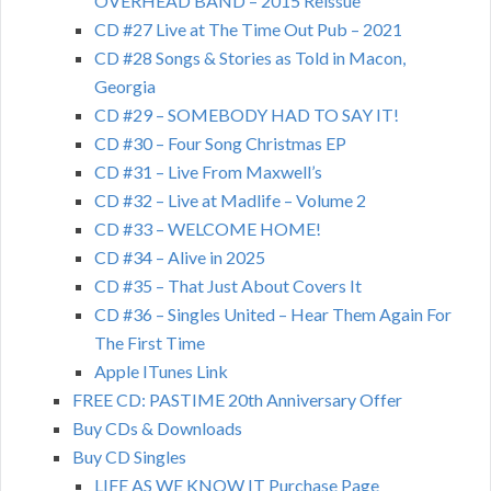
OVERHEAD BAND – 2015 Reissue
CD #27 Live at The Time Out Pub – 2021
CD #28 Songs & Stories as Told in Macon,
Georgia
CD #29 – SOMEBODY HAD TO SAY IT!
CD #30 – Four Song Christmas EP
CD #31 – Live From Maxwell’s
CD #32 – Live at Madlife – Volume 2
CD #33 – WELCOME HOME!
CD #34 – Alive in 2025
CD #35 – That Just About Covers It
CD #36 – Singles United – Hear Them Again For
The First Time
Apple ITunes Link
FREE CD: PASTIME 20th Anniversary Offer
Buy CDs & Downloads
Buy CD Singles
LIFE AS WE KNOW IT Purchase Page