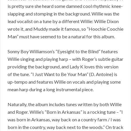
is pretty sure she heard some damned cool rhythmic knee-
slapping and stomping in the background. Willie was the
lead vocalist on a tune by a different Willie: Willie Dixon
wrote it, and Muddy made it famous, so “Hoochie Coochie
Man” must have seemed to be a natural for this album.
Sonny Boy Williamson’s “Eyesight to the Blind” features
Willie singing and playing harp – with Roger’s subtle guitar
providing the background, and Lady K loves this version
of the tune. “I Just Want to Be Your Man” (D. Antoine) is
up-tempo and features Willie on vocals and playing some
mean harp during a long instrumental piece.
Naturally, the album includes tunes written by both Willie
and Roger. Willie’s “Born in Arkansas” is a rocking tune – “I
was born in Arkansas, way back on a country farm / I was
born in the country, way back next to the woods.” On track