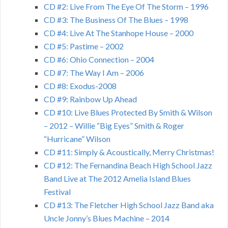
CD #2: Live From The Eye Of The Storm – 1996
CD #3: The Business Of The Blues – 1998
CD #4: Live At The Stanhope House – 2000
CD #5: Pastime – 2002
CD #6: Ohio Connection – 2004
CD #7: The Way I Am – 2006
CD #8: Exodus-2008
CD #9: Rainbow Up Ahead
CD #10: Live Blues Protected By Smith & Wilson
– 2012 – Willie “Big Eyes” Smith & Roger
“Hurricane” Wilson
CD #11: Simply & Acoustically, Merry Christmas!
CD #12: The Fernandina Beach High School Jazz
Band Live at The 2012 Amelia Island Blues
Festival
CD #13: The Fletcher High School Jazz Band aka
Uncle Jonny’s Blues Machine – 2014