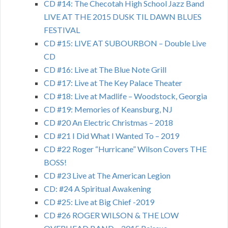
CD #14: The Checotah High School Jazz Band
LIVE AT THE 2015 DUSK TIL DAWN BLUES
FESTIVAL
CD #15: LIVE AT SUBOURBON – Double Live
CD
CD #16: Live at The Blue Note Grill
CD #17: Live at The Key Palace Theater
CD #18: Live at Madlife – Woodstock, Georgia
CD #19: Memories of Keansburg, NJ
CD #20 An Electric Christmas – 2018
CD #21 I Did What I Wanted To – 2019
CD #22 Roger “Hurricane” Wilson Covers THE
BOSS!
CD #23 Live at The American Legion
CD: #24 A Spiritual Awakening
CD #25: Live at Big Chief -2019
CD #26 ROGER WILSON & THE LOW