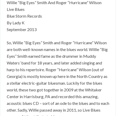
Willie “Big Eyes” Smith And Roger “Hurricane” Wilson
Live Blues
Blue Storm Records
By Lady K
September 2013
So, Willie “Big Eyes” Smith and Roger “Hurricane” Wilson
are both well-known names in the blues world. Willie “Big
Eyes” Smith earned fame as the drummer in Muddy
Waters’ band for 18 years, and later added singing and
harp to his repertoire. Roger “Hurricane” Wilson (out of
Georgia) is mostly known up here in the North Country as
a stellar electric-guitar bluesman. Luckily for the blues
world, these two got together in 2009 at the Whitaker
Center in Harrisburg, PA and recorded this amazing,
acoustic blues CD – sort of an ode to the blues and to each
other. Sadly, Willie passed away in 2011, so Live Blues