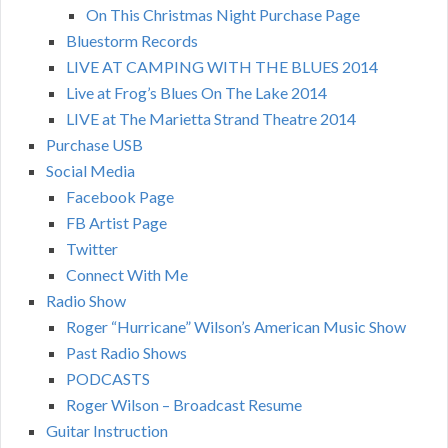
On This Christmas Night Purchase Page
Bluestorm Records
LIVE AT CAMPING WITH THE BLUES 2014
Live at Frog’s Blues On The Lake 2014
LIVE at The Marietta Strand Theatre 2014
Purchase USB
Social Media
Facebook Page
FB Artist Page
Twitter
Connect With Me
Radio Show
Roger “Hurricane” Wilson’s American Music Show
Past Radio Shows
PODCASTS
Roger Wilson – Broadcast Resume
Guitar Instruction