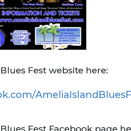
 Blues Fest website here:
ok.com/AmeliaIslandBlues
d Blues Fest Facebook page he