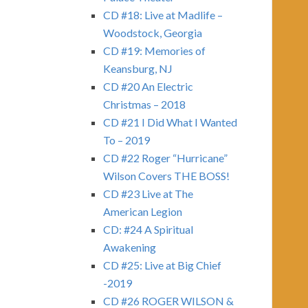
CD #18: Live at Madlife –
Woodstock, Georgia
CD #19: Memories of
Keansburg, NJ
CD #20 An Electric
Christmas – 2018
CD #21 I Did What I Wanted
To – 2019
CD #22 Roger “Hurricane”
Wilson Covers THE BOSS!
CD #23 Live at The
American Legion
CD: #24 A Spiritual
Awakening
CD #25: Live at Big Chief
-2019
CD #26 ROGER WILSON &