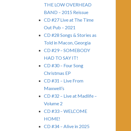
THE LOW OVERHEAD
BAND – 2015 Reissue
CD #27 Live at The Time
Out Pub – 2021
CD #28 Songs & Stories as
Told in Macon, Georgia
CD #29 – SOMEBODY
HAD TO SAY IT!
CD #30 – Four Song
Christmas EP
CD #31 – Live From
Maxwell’s
CD #32 – Live at Madlife –
Volume 2
CD #33 – WELCOME
HOME!
CD #34 – Alive in 2025