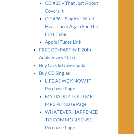
CD #35 – That Just About
Covers It
CD #36 – Singles United –
Hear Them Again For The
First Time
Apple ITunes Link
FREE CD: PASTIME 20th
Anniversary Offer
Buy CDs & Downloads
Buy CD Singles
LIFE AS WE KNOW IT
Purchase Page
MY DADDY TOLD ME
MP3 Purchase Page
WHATEVER HAPPENED
TO COMMON SENSE
Purchase Page