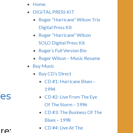
Home
DIGITAL PRESS KIT
Roger “Hurricane” Wilson Trio
Digital Press Kit
Roger “Hurricane” Wilson
SOLO Digital Press Kit
Roger’s Full Version Bio
Roger Wilson – Music Resume
Buy Music
Buy CD’s Direct
CD #1: Hurricane Blues –
1994
Fes
CD #2: Live From The Eye
Of The Storm – 1996
CD #3: The Business Of The
Blues – 1998
CD #4: Live At The
re: