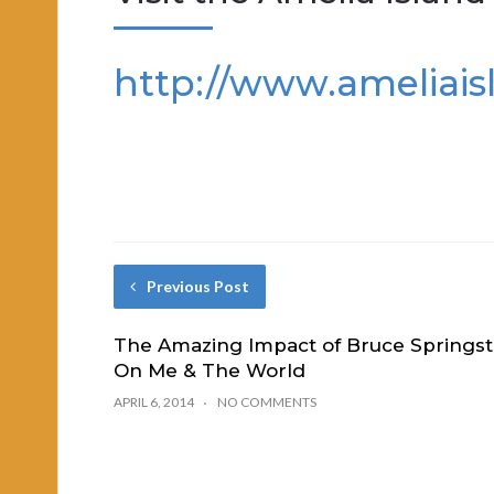
http://www.ameliais
Previous Post
The Amazing Impact of Bruce Springst
On Me & The World
APRIL 6, 2014
NO COMMENTS