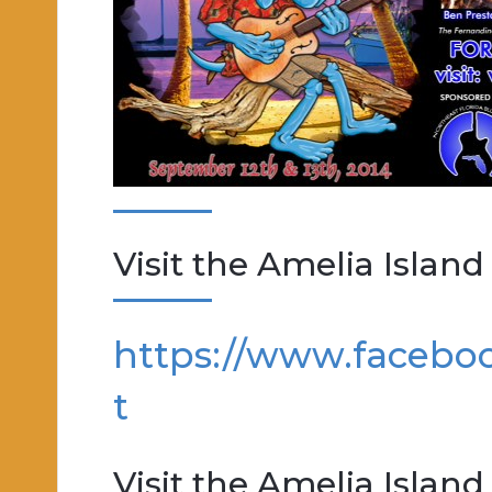
Visit the Amelia Island
https://www.facebo
t
Visit the Amelia Islan