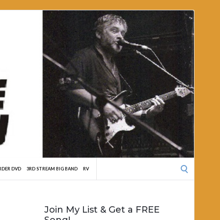
Search
RDER DVD
3RD STREAM BIG BAND
RV
for:
Join My List & Get a FREE