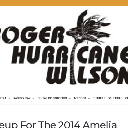
MEDIA
RADIO SHOW
GUITAR INSTRUCTION
MY BOOK
T SHIRTS
SCHEDULE
O
eup For The 2014 Amelia