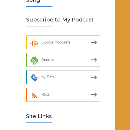
Song!
Subscribe to My Podcast
Google Podcasts
Android
by Email
RSS
Site Links