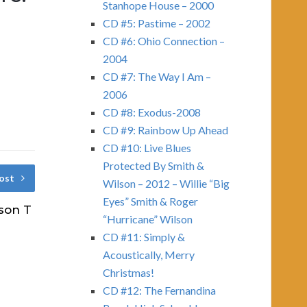
Stanhope House – 2000
CD #5: Pastime – 2002
CD #6: Ohio Connection –
2004
CD #7: The Way I Am –
2006
CD #8: Exodus-2008
CD #9: Rainbow Up Ahead
CD #10: Live Blues
Protected By Smith &
ost
Wilson – 2012 – Willie “Big
Eyes” Smith & Roger
son T
“Hurricane” Wilson
CD #11: Simply &
Acoustically, Merry
Christmas!
CD #12: The Fernandina