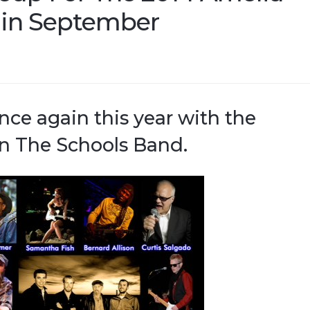
l in September
ce again this year with the
n The Schools Band.