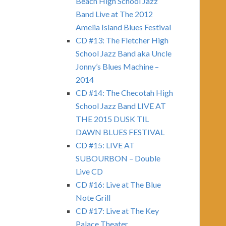
Beach High School Jazz
Band Live at The 2012
Amelia Island Blues Festival
CD #13: The Fletcher High
School Jazz Band aka Uncle
Jonny’s Blues Machine –
2014
CD #14: The Checotah High
School Jazz Band LIVE AT
THE 2015 DUSK TIL
DAWN BLUES FESTIVAL
CD #15: LIVE AT
SUBOURBON – Double
Live CD
CD #16: Live at The Blue
Note Grill
CD #17: Live at The Key
Palace Theater