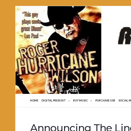
Roger
Hurricane
Wilson
HOME
DIGITAL PRESS KIT
BUY MUSIC
PURCHASE USB
SOCIAL 
Announcing The Lin