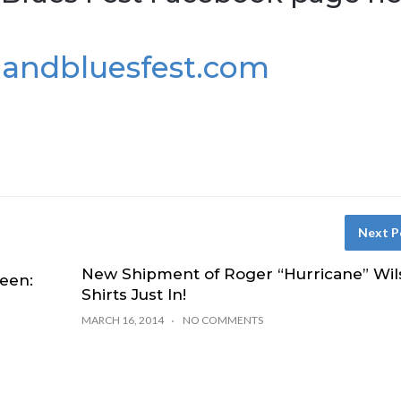
landbluesfest.com
Next P
New Shipment of Roger “Hurricane” Wil
een:
Shirts Just In!
MARCH 16, 2014
NO COMMENTS