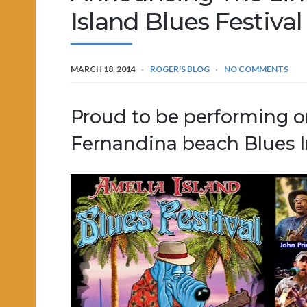
Island Blues Festiva
MARCH 18, 2014
ROGER'S BLOG
NO COMMENTS
Proud to be performing on
Fernandina beach Blues I