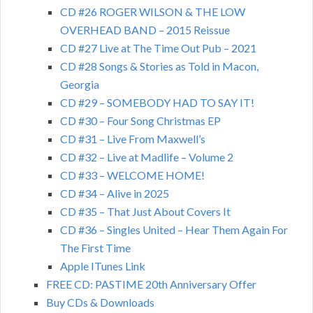
CD #26 ROGER WILSON & THE LOW
OVERHEAD BAND – 2015 Reissue
CD #27 Live at The Time Out Pub – 2021
CD #28 Songs & Stories as Told in Macon,
Georgia
CD #29 – SOMEBODY HAD TO SAY IT!
CD #30 – Four Song Christmas EP
CD #31 – Live From Maxwell’s
CD #32 – Live at Madlife – Volume 2
CD #33 – WELCOME HOME!
CD #34 – Alive in 2025
CD #35 – That Just About Covers It
CD #36 – Singles United – Hear Them Again For
The First Time
Apple ITunes Link
FREE CD: PASTIME 20th Anniversary Offer
Buy CDs & Downloads