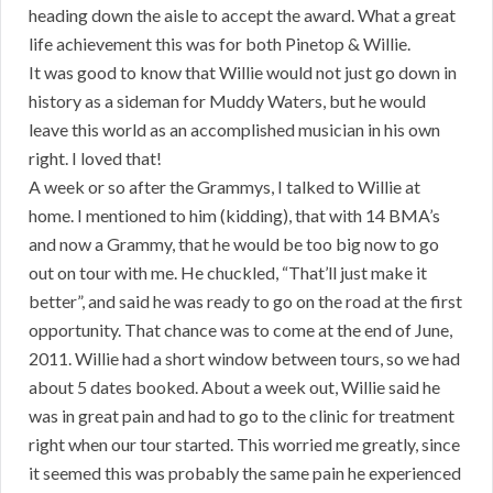
heading down the aisle to accept the award. What a great
life achievement this was for both Pinetop & Willie.
It was good to know that Willie would not just go down in
history as a sideman for Muddy Waters, but he would
leave this world as an accomplished musician in his own
right. I loved that!
A week or so after the Grammys, I talked to Willie at
home. I mentioned to him (kidding), that with 14 BMA’s
and now a Grammy, that he would be too big now to go
out on tour with me. He chuckled, “That’ll just make it
better”, and said he was ready to go on the road at the first
opportunity. That chance was to come at the end of June,
2011. Willie had a short window between tours, so we had
about 5 dates booked. About a week out, Willie said he
was in great pain and had to go to the clinic for treatment
right when our tour started. This worried me greatly, since
it seemed this was probably the same pain he experienced