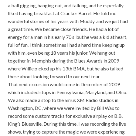
a ball gigging, hanging out, and talking, and he especially
liked having breakfast at Cracker Barrel. He told me
wonderful stories of his years with Muddy, and we just had
a great time. We became close friends. He had a lot of
energy for a man in his early 70’s, but he was a kid at heart,
full of fun. I think sometimes I had a hard time keeping up
with him, even being 18 years his junior. We hung out
together in Memphis during the Blues Awards in 2009
where Willie picked up his 13th BMA, but he also talked
there about looking forward to our next tour.
That next excursion would come in December of 2009
which included stops in Pennsylvania, Maryland, and Ohio.
We also made a stop to the Sirius XM Radio studios in
Washington, DC, where we were invited by Bill Wax to
record some custom tracks for exclusive airplay on B.B.
King’s Bluesville. During this time, I was recording the live
shows, trying to capture the magic we were experiencing