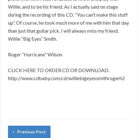
Willie, and to be his friend. As I actually said on stage
during the recording of this CD, “You can’t make this stuff
up”. Of course, he took much more of me with him that day
than just that guitar pick. I will always miss my friend,
Willie “Big Eyes” Smith.
Roger “Hurricane” Wilson
CLICK HERE TO ORDER CD OR DOWNLOAD:
http://www.cdbaby.com/cd/williebigeyessmithrogerh2
Previous Post