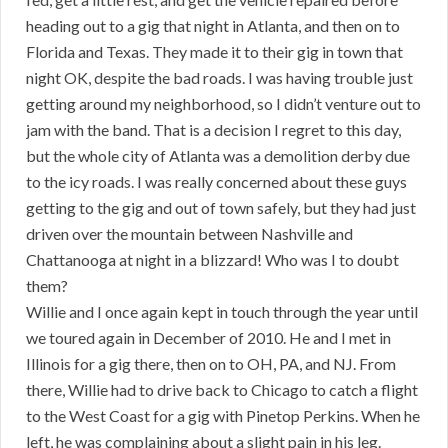
heading out to a gig that night in Atlanta, and then on to
Florida and Texas. They made it to their gig in town that
night OK, despite the bad roads. I was having trouble just
getting around my neighborhood, so I didn’t venture out to
jam with the band. That is a decision I regret to this day,
but the whole city of Atlanta was a demolition derby due
to the icy roads. I was really concerned about these guys
getting to the gig and out of town safely, but they had just
driven over the mountain between Nashville and
Chattanooga at night in a blizzard! Who was I to doubt
them?
Willie and I once again kept in touch through the year until
we toured again in December of 2010. He and I met in
Illinois for a gig there, then on to OH, PA, and NJ. From
there, Willie had to drive back to Chicago to catch a flight
to the West Coast for a gig with Pinetop Perkins. When he
left, he was complaining about a slight pain in his leg.