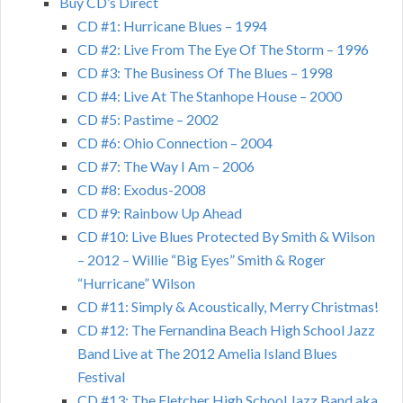
Buy CD’s Direct
CD #1: Hurricane Blues – 1994
CD #2: Live From The Eye Of The Storm – 1996
CD #3: The Business Of The Blues – 1998
CD #4: Live At The Stanhope House – 2000
CD #5: Pastime – 2002
CD #6: Ohio Connection – 2004
CD #7: The Way I Am – 2006
CD #8: Exodus-2008
CD #9: Rainbow Up Ahead
CD #10: Live Blues Protected By Smith & Wilson
– 2012 – Willie “Big Eyes” Smith & Roger
“Hurricane” Wilson
CD #11: Simply & Acoustically, Merry Christmas!
CD #12: The Fernandina Beach High School Jazz
Band Live at The 2012 Amelia Island Blues
Festival
CD #13: The Fletcher High School Jazz Band aka