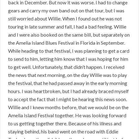
back in December. But now it was worse. I had to change
gears and carry my own band out on that tour, but I was
still worried about Willie. When I found out he was not
touring in late summer and fall, I had a bad feeling. Willie
and I were also booked on the same bill, but separately on
the Amelia Island Blues Festival in Florida in September.
While heading to that festival, I was planning to get a card
to send to him, letting him know that I was hoping for him
to get well. Unfortunately, that didn’t happen. I received
the news that next morning, on the day Willie was to play
the festival, that he had passed away in the early morning
hours. I was heartbroken, but I had already braced myself
to accept the fact that I might be hearing this news soon.
Willie and I knew months before, that we would be on the
Amelia Island Festival together. He was looking forward
to us getting together there. Because of his illness and
staying behind, his band went on the road with Eddie