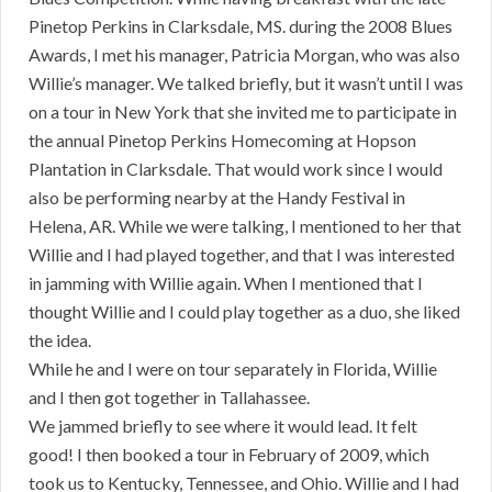
Pinetop Perkins in Clarksdale, MS. during the 2008 Blues
Awards, I met his manager, Patricia Morgan, who was also
Willie’s manager. We talked briefly, but it wasn’t until I was
on a tour in New York that she invited me to participate in
the annual Pinetop Perkins Homecoming at Hopson
Plantation in Clarksdale. That would work since I would
also be performing nearby at the Handy Festival in
Helena, AR. While we were talking, I mentioned to her that
Willie and I had played together, and that I was interested
in jamming with Willie again. When I mentioned that I
thought Willie and I could play together as a duo, she liked
the idea.
While he and I were on tour separately in Florida, Willie
and I then got together in Tallahassee.
We jammed briefly to see where it would lead. It felt
good! I then booked a tour in February of 2009, which
took us to Kentucky, Tennessee, and Ohio. Willie and I had