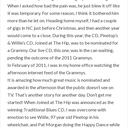
When I asked how bad the pain was, he just blew it off like
it was temporary. For some reason, I think it bothered him
more than he let on. Heading home myself, I had a couple
of gigs in NC just before Christmas, and then another year
would come to a close. During this year, the CD, Pinetop’s
& Willie’s CD, Joined at The Hip, was to be nominated for
a Grammy. Our live CD, this one, was in the can waiting,
pending the outcome of the 2011 Grammys.
In February of 2011, I was in my home office watching the
afternoon internet feed of the Grammys.
It is amazing how much great music is nominated and
awarded in the afternoon that the public doesn’t see on
TV. That’s another story for another day. Don’t get me
started! When Joined at The Hip was announced as the
winning Traditional Blues CD, I was overcome with
emotion to see Willie, 97 year old Pinetop in his
wheelchair, and Pat Morgan doing the Happy Dance while