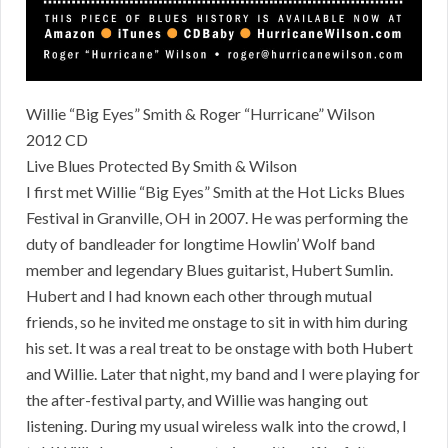
Willie “Big Eyes” Smith & Roger “Hurricane” Wilson
2012 CD
Live Blues Protected By Smith & Wilson
I first met Willie “Big Eyes” Smith at the Hot Licks Blues
Festival in Granville, OH in 2007. He was performing the
duty of bandleader for longtime Howlin’ Wolf band
member and legendary Blues guitarist, Hubert Sumlin.
Hubert and I had known each other through mutual
friends, so he invited me onstage to sit in with him during
his set. It was a real treat to be onstage with both Hubert
and Willie. Later that night, my band and I were playing for
the after-festival party, and Willie was hanging out
listening. During my usual wireless walk into the crowd, I