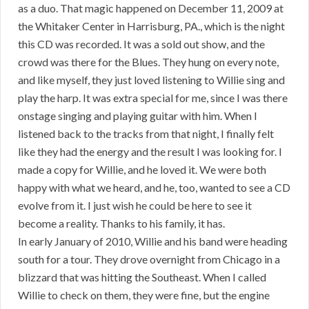
as a duo. That magic happened on December 11, 2009 at
the Whitaker Center in Harrisburg, PA., which is the night
this CD was recorded. It was a sold out show, and the
crowd was there for the Blues. They hung on every note,
and like myself, they just loved listening to Willie sing and
play the harp. It was extra special for me, since I was there
onstage singing and playing guitar with him. When I
listened back to the tracks from that night, I finally felt
like they had the energy and the result I was looking for. I
made a copy for Willie, and he loved it. We were both
happy with what we heard, and he, too, wanted to see a CD
evolve from it. I just wish he could be here to see it
become a reality. Thanks to his family, it has.
In early January of 2010, Willie and his band were heading
south for a tour. They drove overnight from Chicago in a
blizzard that was hitting the Southeast. When I called
Willie to check on them, they were fine, but the engine