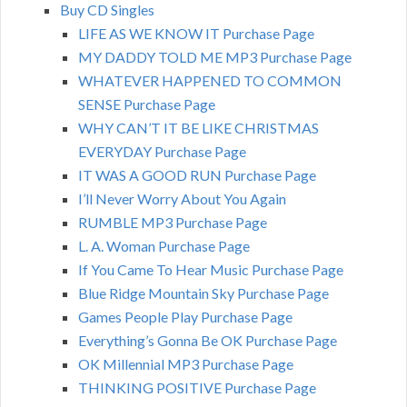
Buy CD Singles
LIFE AS WE KNOW IT Purchase Page
MY DADDY TOLD ME MP3 Purchase Page
WHATEVER HAPPENED TO COMMON
SENSE Purchase Page
WHY CAN’T IT BE LIKE CHRISTMAS
EVERYDAY Purchase Page
IT WAS A GOOD RUN Purchase Page
I’ll Never Worry About You Again
RUMBLE MP3 Purchase Page
L. A. Woman Purchase Page
If You Came To Hear Music Purchase Page
Blue Ridge Mountain Sky Purchase Page
Games People Play Purchase Page
Everything’s Gonna Be OK Purchase Page
OK Millennial MP3 Purchase Page
THINKING POSITIVE Purchase Page