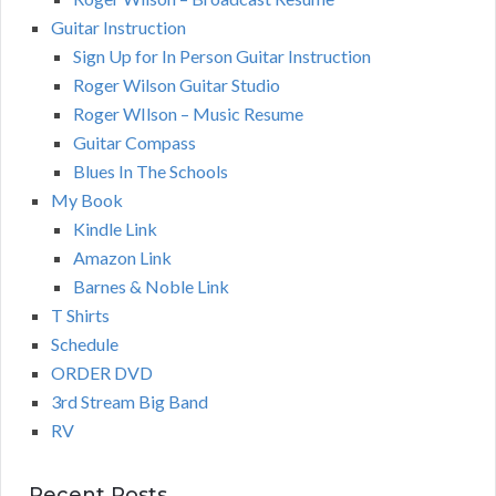
Guitar Instruction
Sign Up for In Person Guitar Instruction
Roger Wilson Guitar Studio
Roger WIlson – Music Resume
Guitar Compass
Blues In The Schools
My Book
Kindle Link
Amazon Link
Barnes & Noble Link
T Shirts
Schedule
ORDER DVD
3rd Stream Big Band
RV
Recent Posts