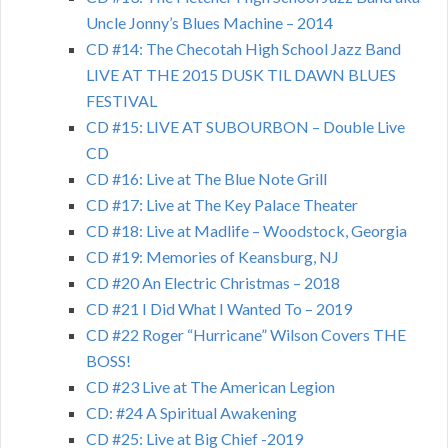
Uncle Jonny’s Blues Machine – 2014
CD #14: The Checotah High School Jazz Band
LIVE AT THE 2015 DUSK TIL DAWN BLUES
FESTIVAL
CD #15: LIVE AT SUBOURBON – Double Live
CD
CD #16: Live at The Blue Note Grill
CD #17: Live at The Key Palace Theater
CD #18: Live at Madlife – Woodstock, Georgia
CD #19: Memories of Keansburg, NJ
CD #20 An Electric Christmas – 2018
CD #21 I Did What I Wanted To – 2019
CD #22 Roger “Hurricane” Wilson Covers THE
BOSS!
CD #23 Live at The American Legion
CD: #24 A Spiritual Awakening
CD #25: Live at Big Chief -2019