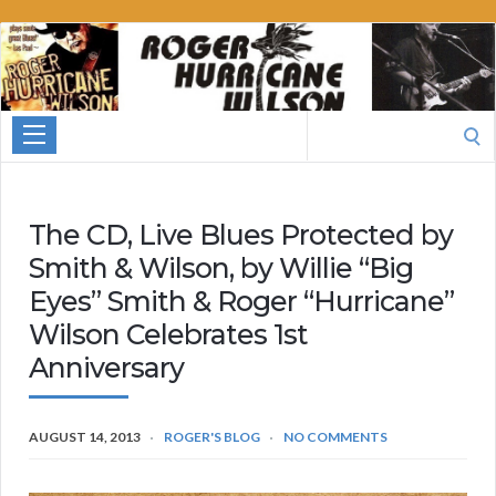
Roger
Hurricane
Wilson
Search
for:
The CD, Live Blues Protected by
Smith & Wilson, by Willie “Big
Eyes” Smith & Roger “Hurricane”
Wilson Celebrates 1st
Anniversary
AUGUST 14, 2013
ROGER'S BLOG
NO COMMENTS