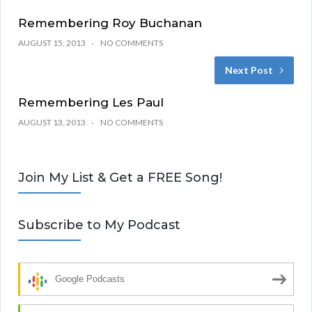
Remembering Roy Buchanan
AUGUST 15, 2013
NO COMMENTS
Next Post
Remembering Les Paul
AUGUST 13, 2013
NO COMMENTS
Join My List & Get a FREE Song!
Subscribe to My Podcast
Google Podcasts