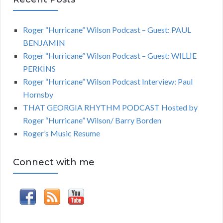
Roger “Hurricane” Wilson Podcast – Guest: PAUL
BENJAMIN
Roger “Hurricane” Wilson Podcast – Guest: WILLIE
PERKINS
Roger “Hurricane” Wilson Podcast Interview: Paul
Hornsby
THAT GEORGIA RHYTHM PODCAST Hosted by
Roger “Hurricane” Wilson/ Barry Borden
Roger’s Music Resume
Connect with me