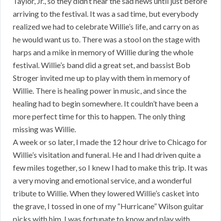
Taylor, Jr., so they didn’t hear the sad news until just before
arriving to the festival. It was a sad time, but everybody
realized we had to celebrate Willie’s life, and carry on as
he would want us to. There was a stool on the stage with
harps and a mike in memory of Willie during the whole
festival. Willie’s band did a great set, and bassist Bob
Stroger invited me up to play with them in memory of
Willie. There is healing power in music, and since the
healing had to begin somewhere. It couldn’t have been a
more perfect time for this to happen. The only thing
missing was Willie.
A week or so later, I made the 12 hour drive to Chicago for
Willie’s visitation and funeral. He and I had driven quite a
few miles together, so I knew I had to make this trip. It was
a very moving and emotional service, and a wonderful
tribute to Willie. When they lowered Willie’s casket into
the grave, I tossed in one of my “Hurricane” Wilson guitar
picks with him. I was fortunate to know and play with