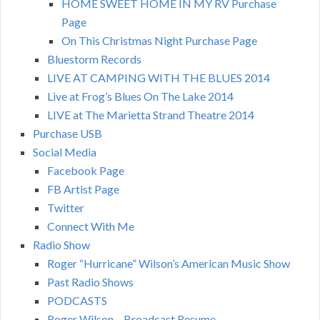
HOME SWEET HOME IN MY RV Purchase
Page
On This Christmas Night Purchase Page
Bluestorm Records
LIVE AT CAMPING WITH THE BLUES 2014
Live at Frog’s Blues On The Lake 2014
LIVE at The Marietta Strand Theatre 2014
Purchase USB
Social Media
Facebook Page
FB Artist Page
Twitter
Connect With Me
Radio Show
Roger “Hurricane” Wilson’s American Music Show
Past Radio Shows
PODCASTS
Roger Wilson – Broadcast Resume