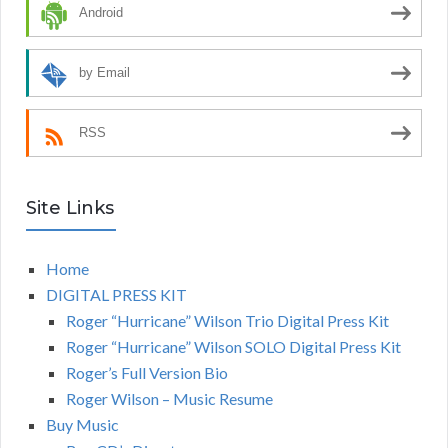
Android
by Email
RSS
Site Links
Home
DIGITAL PRESS KIT
Roger “Hurricane” Wilson Trio Digital Press Kit
Roger “Hurricane” Wilson SOLO Digital Press Kit
Roger’s Full Version Bio
Roger Wilson – Music Resume
Buy Music