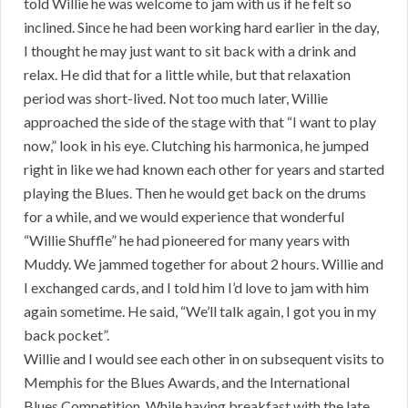
told Willie he was welcome to jam with us if he felt so
inclined. Since he had been working hard earlier in the day,
I thought he may just want to sit back with a drink and
relax. He did that for a little while, but that relaxation
period was short-lived. Not too much later, Willie
approached the side of the stage with that “I want to play
now,” look in his eye. Clutching his harmonica, he jumped
right in like we had known each other for years and started
playing the Blues. Then he would get back on the drums
for a while, and we would experience that wonderful
“Willie Shuffle” he had pioneered for many years with
Muddy. We jammed together for about 2 hours. Willie and
I exchanged cards, and I told him I’d love to jam with him
again sometime. He said, “We’ll talk again, I got you in my
back pocket”.
Willie and I would see each other in on subsequent visits to
Memphis for the Blues Awards, and the International
Blues Competition. While having breakfast with the late