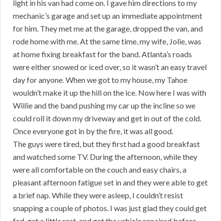
light in his van had come on. I gave him directions to my
mechanic’s garage and set up an immediate appointment
for him. They met me at the garage, dropped the van, and
rode home with me. At the same time, my wife, Jolie, was
at home fixing breakfast for the band. Atlanta’s roads
were either snowed or iced over, so it wasn’t an easy travel
day for anyone. When we got to my house, my Tahoe
wouldn’t make it up the hill on the ice. Now here I was with
Willie and the band pushing my car up the incline so we
could roll it down my driveway and get in out of the cold.
Once everyone got in by the fire, it was all good.
The guys were tired, but they first had a good breakfast
and watched some TV. During the afternoon, while they
were all comfortable on the couch and easy chairs, a
pleasant afternoon fatigue set in and they were able to get
a brief nap. While they were asleep, I couldn’t resist
snapping a couple of photos. I was just glad they could get
fed, get a little rest, and get the vehicle repaired before