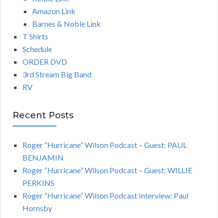
Amazon Link
Barnes & Noble Link
T Shirts
Schedule
ORDER DVD
3rd Stream Big Band
RV
Recent Posts
Roger “Hurricane” Wilson Podcast – Guest: PAUL
BENJAMIN
Roger “Hurricane” Wilson Podcast – Guest: WILLIE
PERKINS
Roger “Hurricane” Wilson Podcast Interview: Paul
Hornsby