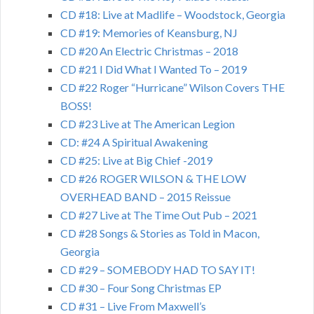
CD #18: Live at Madlife – Woodstock, Georgia
CD #19: Memories of Keansburg, NJ
CD #20 An Electric Christmas – 2018
CD #21 I Did What I Wanted To – 2019
CD #22 Roger “Hurricane” Wilson Covers THE
BOSS!
CD #23 Live at The American Legion
CD: #24 A Spiritual Awakening
CD #25: Live at Big Chief -2019
CD #26 ROGER WILSON & THE LOW
OVERHEAD BAND – 2015 Reissue
CD #27 Live at The Time Out Pub – 2021
CD #28 Songs & Stories as Told in Macon,
Georgia
CD #29 – SOMEBODY HAD TO SAY IT!
CD #30 – Four Song Christmas EP
CD #31 – Live From Maxwell’s