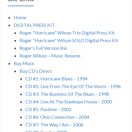
Home
DIGITAL PRESS KIT
Roger “Hurricane” Wilson Trio Digital Press Kit
Roger “Hurricane” Wilson SOLO Digital Press Kit
Roger’s Full Version Bio
Roger Wilson – Music Resume
Buy Music
Buy CD’s Direct
CD #1: Hurricane Blues – 1994
CD #2: Live From The Eye Of The Storm – 1996
CD #3: The Business Of The Blues – 1998
CD #4: Live At The Stanhope House – 2000
CD #5: Pastime – 2002
CD #6: Ohio Connection – 2004
CD #7: The Way I Am – 2006