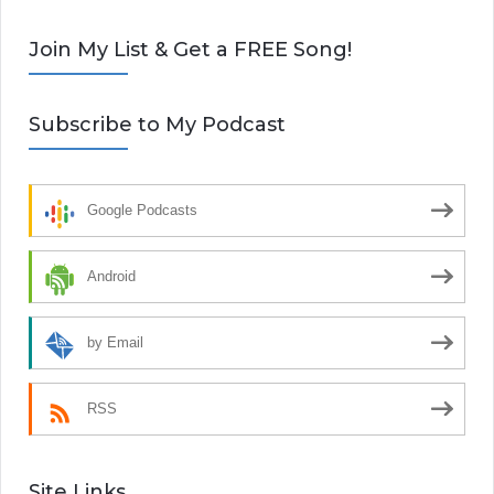
Join My List & Get a FREE Song!
Subscribe to My Podcast
Google Podcasts
Android
by Email
RSS
Site Links