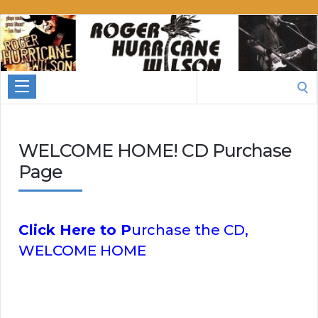
Roger
Hurricane
Wilson
Search
for:
WELCOME HOME! CD Purchase
Page
Click Here to P
urchase the CD,
WELCOME HOME