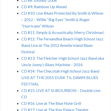
CD #8: Exodus-2008
CD #9: Rainbow Up Ahead
CD #10: Live Blues Protected By Smith & Wilson
– 2012 – Willie “Big Eyes” Smith & Roger
“Hurricane” Wilson
CD #11: Simply & Acoustically, Merry Christmas!
CD #12: The Fernandina Beach High School Jazz
Band Live at The 2012 Amelia Island Blues
Festival
CD #13: The Fletcher High School Jazz Band aka
Uncle Jonny’s Blues Machine – 2014
CD #14: The Checotah High School Jazz Band
LIVE AT THE 2015 DUSK TIL DAWN BLUES
FESTIVAL
CD #15: LIVE AT SUBOURBON – Double Live
CD
CD #16: Live at The Blue Note Grill
CD #17: Live at The Key Palace Theater