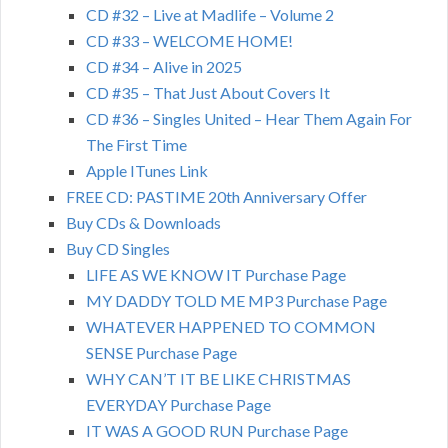
CD #32 – Live at Madlife – Volume 2
CD #33 – WELCOME HOME!
CD #34 – Alive in 2025
CD #35 – That Just About Covers It
CD #36 – Singles United – Hear Them Again For
The First Time
Apple ITunes Link
FREE CD: PASTIME 20th Anniversary Offer
Buy CDs & Downloads
Buy CD Singles
LIFE AS WE KNOW IT Purchase Page
MY DADDY TOLD ME MP3 Purchase Page
WHATEVER HAPPENED TO COMMON
SENSE Purchase Page
WHY CAN’T IT BE LIKE CHRISTMAS
EVERYDAY Purchase Page
IT WAS A GOOD RUN Purchase Page