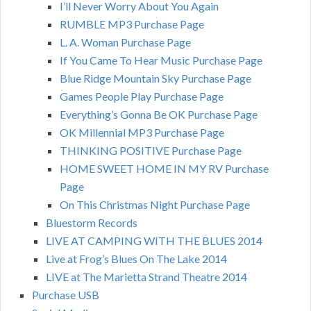
I’ll Never Worry About You Again
RUMBLE MP3 Purchase Page
L. A. Woman Purchase Page
If You Came To Hear Music Purchase Page
Blue Ridge Mountain Sky Purchase Page
Games People Play Purchase Page
Everything’s Gonna Be OK Purchase Page
OK Millennial MP3 Purchase Page
THINKING POSITIVE Purchase Page
HOME SWEET HOME IN MY RV Purchase
Page
On This Christmas Night Purchase Page
Bluestorm Records
LIVE AT CAMPING WITH THE BLUES 2014
Live at Frog’s Blues On The Lake 2014
LIVE at The Marietta Strand Theatre 2014
Purchase USB