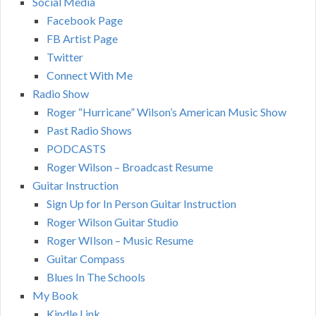
Social Media
Facebook Page
FB Artist Page
Twitter
Connect With Me
Radio Show
Roger “Hurricane” Wilson’s American Music Show
Past Radio Shows
PODCASTS
Roger Wilson – Broadcast Resume
Guitar Instruction
Sign Up for In Person Guitar Instruction
Roger Wilson Guitar Studio
Roger WIlson – Music Resume
Guitar Compass
Blues In The Schools
My Book
Kindle Link